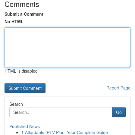
Comments
Submit a Comment
No HTML
HTML is disabled
Report Page
Search
Go
Published News
1
Affordable IPTV Plan: Your Complete Guide