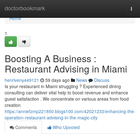
Home
doctorbookmark
Togg
navi
Home
1
Boosting A Business :
Restaurant Advising in Miami
henriveny449121
59 days ago
News
Discuss
Is your restaurant in Miami struggling ? Experienced dining
consulting can deliver vital help to boost revenue and enhance
guest satisfaction . We concentrate on various areas from food
creation
https://anniefzmp221850.blogs100.com/42021233/enhancing-the-
operation-restaurant-advising-in-the-magic-city
Comments
Who Upvoted