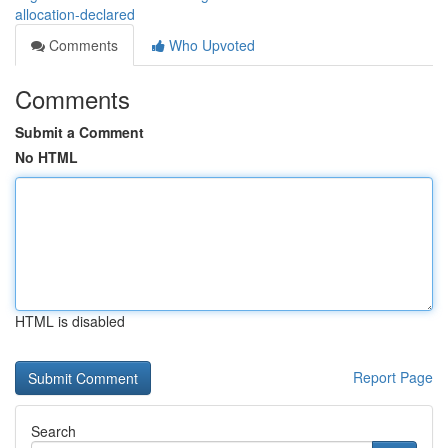
allocation-declared
Comments
Who Upvoted
Comments
Submit a Comment
No HTML
HTML is disabled
Report Page
Search