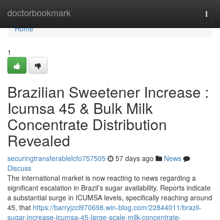
Home
doctorbookmark
Togg
navi
Home
1
Brazilian Sweetener Increase :
Icumsa 45 & Bulk Milk
Concentrate Distribution
Revealed
securingtransferablelcfo757505
57 days ago
News
Discuss
The international market is now reacting to news regarding a
significant escalation in Brazil's sugar availability. Reports indicate
a substantial surge in ICUMSA levels, specifically reaching around
45, that
https://barryjzcl970698.win-blog.com/22844011/brazil-
sugar-increase-icumsa-45-large-scale-milk-concentrate-