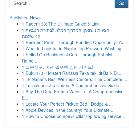
Go
Published News
1
Raden138: The Ultimate Guide & Link
1
הצעות נישואין: המדריך המלא לבחירת הטבעת
המושלמת
1
Resident Permit Through Funding Opportunity: Yo...
1
What to Look for in Naples top Pressure Washing...
1
Relied On Residential Care Through Rubbish
Remo...
1
일본직구, 이젠 필수템 쇼핑 가이드!
1
Dukun707: Misteri Rahasia Teka-teki di Balik Di...
1
JP Nagar's Best Wellness Centers: The Complete ...
1
Tuscaloosa Zip Codes: A Comprehensive Guide
1
Buy The Drug From a Website : A Comprehensive
E...
1
Locate Your Perfect Pickup Bed : Dodge & ...
1
Apple Devices in the country: Your Ultimate ...
1
How to Choose pompeys pillar top towing service...