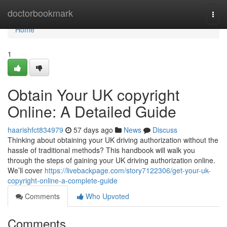
Home
doctorbookmark
Togg
navi
Home
1
Obtain Your UK copyright
Online: A Detailed Guide
haarishfct834979
57 days ago
News
Discuss
Thinking about obtaining your UK driving authorization without the
hassle of traditional methods? This handbook will walk you
through the steps of gaining your UK driving authorization online.
We’ll cover
https://livebackpage.com/story7122306/get-your-uk-
copyright-online-a-complete-guide
Comments
Who Upvoted
Comments