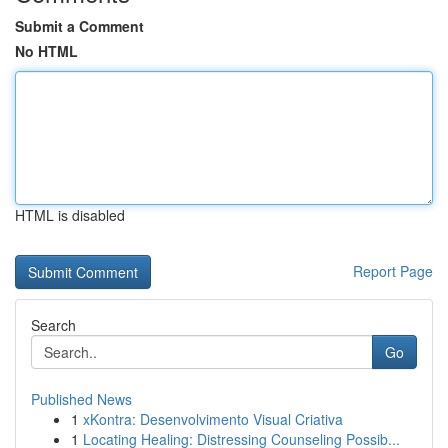
Submit a Comment
No HTML
HTML is disabled
Report Page
Search
Go
Published News
1
xKontra: Desenvolvimento Visual Criativa
1
Locating Healing: Distressing Counseling Possib...