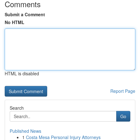
Comments
Submit a Comment
No HTML
HTML is disabled
Report Page
Search
Go
Published News
1
Costa Mesa Personal Injury Attorneys