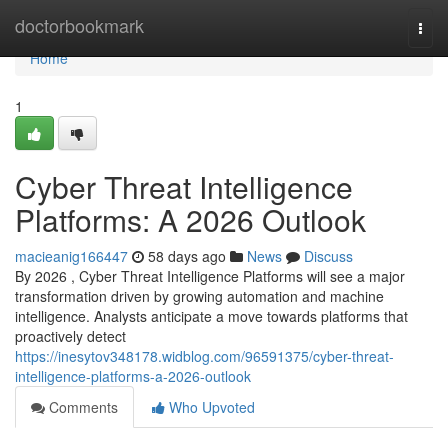
Home
doctorbookmark
Togg
navi
Home
1
Cyber Threat Intelligence
Platforms: A 2026 Outlook
macieanig166447
58 days ago
News
Discuss
By 2026 , Cyber Threat Intelligence Platforms will see a major
transformation driven by growing automation and machine
intelligence. Analysts anticipate a move towards platforms that
proactively detect
https://inesytov348178.widblog.com/96591375/cyber-threat-
intelligence-platforms-a-2026-outlook
Comments
Who Upvoted