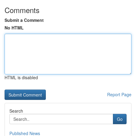
Comments
Submit a Comment
No HTML
HTML is disabled
Report Page
Search
Go
Published News