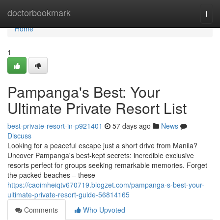
Home
doctorbookmark
Togg
navi
Home
1
Pampanga's Best: Your
Ultimate Private Resort List
best-private-resort-in-p921401
57 days ago
News
Discuss
Looking for a peaceful escape just a short drive from Manila?
Uncover Pampanga's best-kept secrets: incredible exclusive
resorts perfect for groups seeking remarkable memories. Forget
the packed beaches – these
https://caoimheiqtv670719.blogzet.com/pampanga-s-best-your-
ultimate-private-resort-guide-56814165
Comments
Who Upvoted