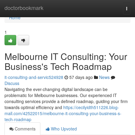
Home
doctorbookmark
Togg
navi
Home
1
Melbourne IT Consulting: Your
Business's Tech Roadmap
it-consulting-and-servic524928
57 days ago
News
Discuss
Navigating the ever-changing digital landscape can be
problematic for Melbourne businesses. Our experienced IT
consulting services provide a defined roadmap, guiding your firm
towards optimal efficiency and
https://cecilyidth511226.blog-
mall.com/42522015/melbourne-it-consulting-your-business-s-
tech-roadmap
Comments
Who Upvoted