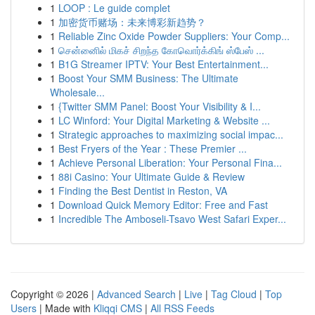
1
LOOP : Le guide complet
1
加密货币赌场：未来博彩新趋势？
1
Reliable Zinc Oxide Powder Suppliers: Your Comp...
1
சென்னைில் மிகச் சிறந்த கோவொர்க்கிங் ஸ்பேஸ் ...
1
B1G Streamer IPTV: Your Best Entertainment...
1
Boost Your SMM Business: The Ultimate
Wholesale...
1
{Twitter SMM Panel: Boost Your Visibility & I...
1
LC Winford: Your Digital Marketing & Website ...
1
Strategic approaches to maximizing social impac...
1
Best Fryers of the Year : These Premier ...
1
Achieve Personal Liberation: Your Personal Fina...
1
88i Casino: Your Ultimate Guide & Review
1
Finding the Best Dentist in Reston, VA
1
Download Quick Memory Editor: Free and Fast
1
Incredible The Amboseli-Tsavo West Safari Exper...
Copyright © 2026 |
Advanced Search
|
Live
|
Tag Cloud
|
Top
Users
| Made with
Kliqqi CMS
|
All RSS Feeds