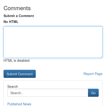
Comments
Submit a Comment
No HTML
HTML is disabled
Report Page
Search
Go
Published News