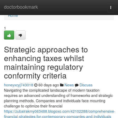
Home
doctorbookmark
Togg
navi
Home
1
Strategic approaches to
enhancing taxes whilst
maintaining regulatory
conformity criteria
honeyxcyj743018
60 days ago
News
Discuss
Navigating the complicated landscape of modern taxation
requires an advanced understanding of frameworks and strategic
planning methods. Companies and individuals face mounting
challenge to optimize their financial
https://zubairakmy063488.blogoxo.com/42102288/comprehensive-
financial-strategies-for-contemporary-companies-and-individuals