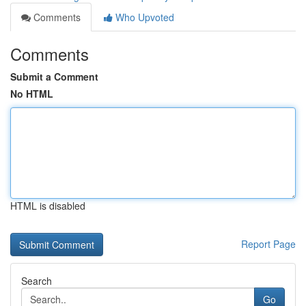
Comments
Who Upvoted
Comments
Submit a Comment
No HTML
HTML is disabled
Report Page
Search
Go