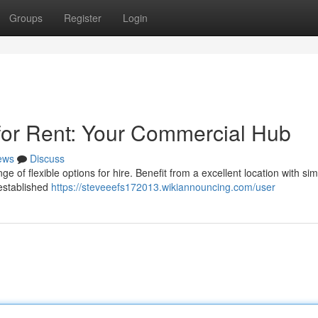
Groups
Register
Login
for Rent: Your Commercial Hub
ews
Discuss
 of flexible options for hire. Benefit from a excellent location with si
 established
https://steveeefs172013.wikiannouncing.com/user