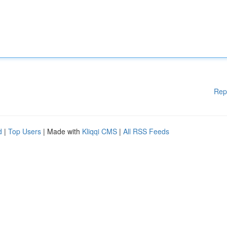
Rep
d
|
Top Users
| Made with
Kliqqi CMS
|
All RSS Feeds