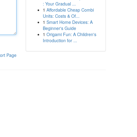
: Your Gradual ...
1
Affordable Cheap Combi
Units: Costs & Of...
1
Smart Home Devices: A
Beginner's Guide
1
Origami Fun: A Children's
Introduction for ...
ort Page