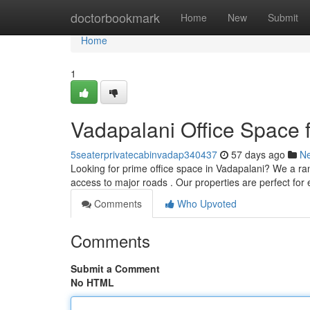
Home
doctorbookmark
Home
New
Submit
Home
1
Vadapalani Office Space 
5seaterprivatecabinvadap340437
57 days ago
N
Looking for prime office space in Vadapalani? We a range
access to major roads . Our properties are perfect for
Comments
Who Upvoted
Comments
Submit a Comment
No HTML