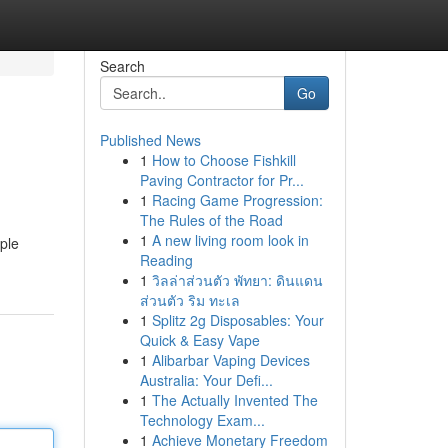
Search
Go
Published News
1
How to Choose Fishkill
Paving Contractor for Pr...
1
Racing Game Progression:
The Rules of the Road
1
A new living room look in
mple
Reading
1
วิลล่าส่วนตัว พัทยา: ดินแดน
ส่วนตัว ริม ทะเล
1
Splitz 2g Disposables: Your
Quick & Easy Vape
1
Alibarbar Vaping Devices
Australia: Your Defi...
1
The Actually Invented The
Technology Exam...
1
Achieve Monetary Freedom