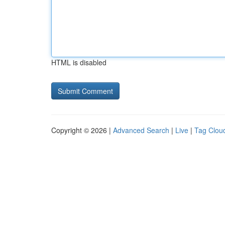
HTML is disabled
Copyright © 2026 |
Advanced Search
|
Live
|
Tag Clou