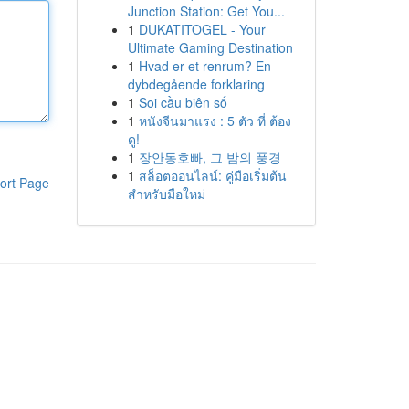
Junction Station: Get You...
1
DUKATITOGEL - Your
Ultimate Gaming Destination
1
Hvad er et renrum? En
dybdegående forklaring
1
Soi cầu biên số
1
หนังจีนมาแรง : 5 ตัว ที่ ต้อง
ดู!
1
장안동호빠, 그 밤의 풍경
1
สล็อตออนไลน์: คู่มือเริ่มต้น
ort Page
สำหรับมือใหม่