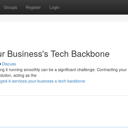
Groups
Register
Login
ur Business's Tech Backbone
Discuss
ng it running smoothly can be a significant challenge. Contracting your
ution, acting as the
ged-it-services-your-business-s-tech-backbone