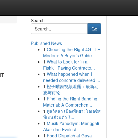
Search
Go
Published News
1
Choosing the Right 4G LTE
Modem: A Buyer's Guide
1
What to Look for in a
Fishkill Paving Contracto...
1
What happened when I
 IT
needed concrete delivered ...
1
橙子喵酱视频泄露：最新动
态与讨论
1
Finding the Right Banding
Material: A Comprehen...
1
พูลวิลล่า เมืองพัทยา: โอเอซิส
ที่เป็นส่วนตัว ริ...
1
Musik Yahudiym: Menggali
Akar dan Evolusi
1
Food Dispatch at Gaya