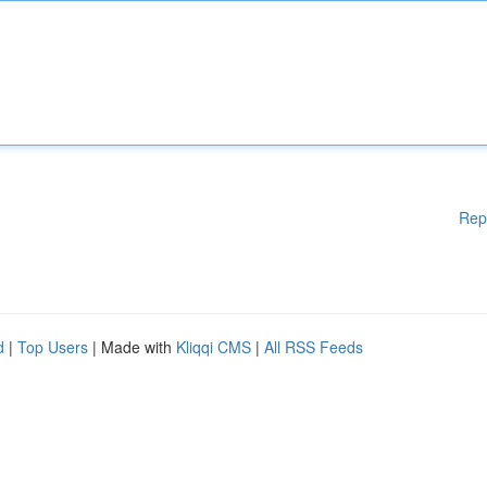
Rep
d
|
Top Users
| Made with
Kliqqi CMS
|
All RSS Feeds