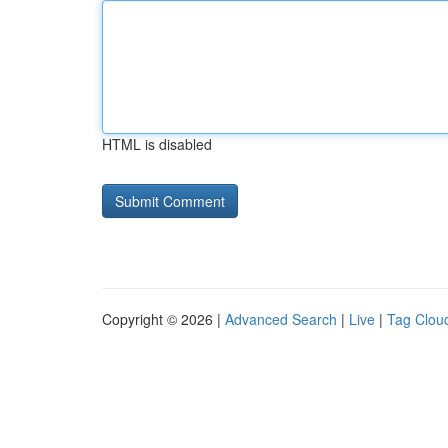
HTML is disabled
Copyright © 2026 |
Advanced Search
|
Live
|
Tag Clou