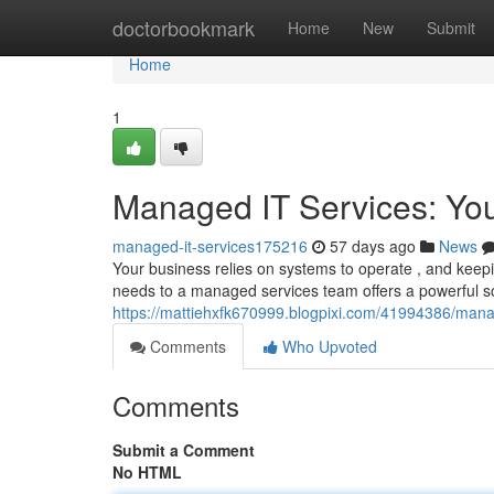
Home
doctorbookmark
Home
New
Submit
Home
1
Managed IT Services: Yo
managed-it-services175216
57 days ago
News
Your business relies on systems to operate , and keepi
needs to a managed services team offers a powerful sol
https://mattiehxfk670999.blogpixi.com/41994386/mana
Comments
Who Upvoted
Comments
Submit a Comment
No HTML