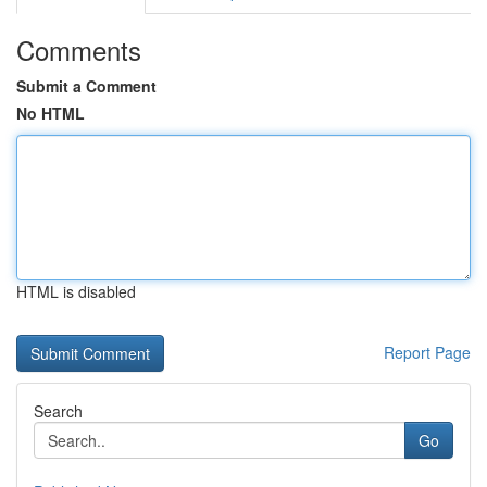
Comments
Submit a Comment
No HTML
HTML is disabled
Report Page
Search
Go