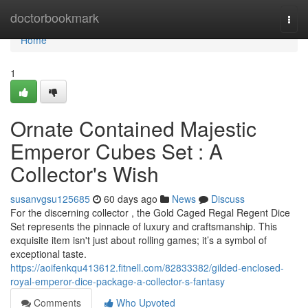
Home
doctorbookmark
Togg
navi
Home
1
Ornate Contained Majestic
Emperor Cubes Set : A
Collector's Wish
susanvgsu125685
60 days ago
News
Discuss
For the discerning collector , the Gold Caged Regal Regent Dice
Set represents the pinnacle of luxury and craftsmanship. This
exquisite item isn't just about rolling games; it’s a symbol of
exceptional taste.
https://aoifenkqu413612.fitnell.com/82833382/gilded-enclosed-
royal-emperor-dice-package-a-collector-s-fantasy
Comments
Who Upvoted