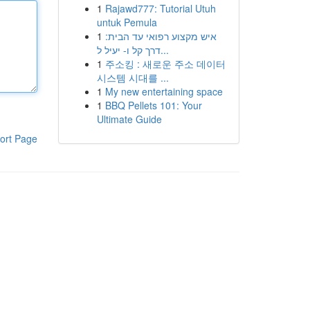
1
Rajawd777: Tutorial Utuh
untuk Pemula
1
איש מקצוע רפואי עד הבית:
דרך קל ו- יעיל ל...
1
주소킹 : 새로운 주소 데이터
시스템 시대를 ...
1
My new entertaining space
1
BBQ Pellets 101: Your
Ultimate Guide
ort Page