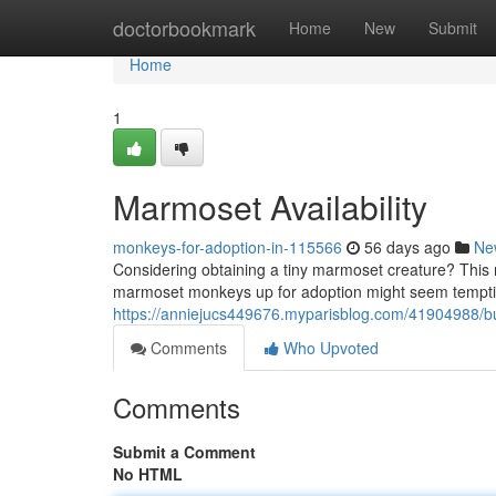
Home
doctorbookmark
Home
New
Submit
Home
1
Marmoset Availability
monkeys-for-adoption-in-115566
56 days ago
Ne
Considering obtaining a tiny marmoset creature? This r
marmoset monkeys up for adoption might seem tempting
https://anniejucs449676.myparisblog.com/41904988/
Comments
Who Upvoted
Comments
Submit a Comment
No HTML