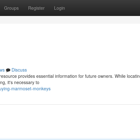
Groups
Register
Login
ws
Discuss
esource provides essential information for future owners. While locati
, it's necessary to
buying-marmoset-monkeys