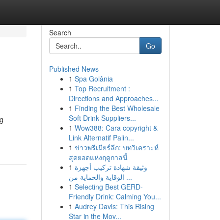
Search
Go
Published News
1
Spa Goiânia
1
Top Recruitment :
Directions and Approaches...
1
Finding the Best Wholesale
Soft Drink Suppliers...
ng
1
Wow388: Cara copyright &
Link Alternatif Palin...
1
ข่าวพรีเมียร์ลีก: บทวิเคราะห์
สุดยอดแห่งฤดูกาลนี้
1
وثيقة شهادة تركيب أجهزة
الوقاية والحماية من ...
1
Selecting Best GERD-
Friendly Drink: Calming You...
1
Audrey Davis: This Rising
Star in the Mov...