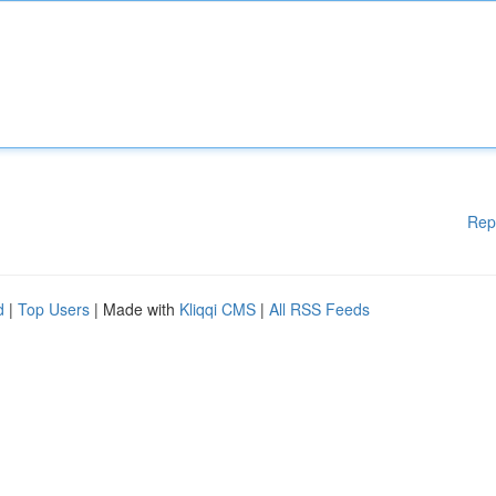
Rep
d
|
Top Users
| Made with
Kliqqi CMS
|
All RSS Feeds