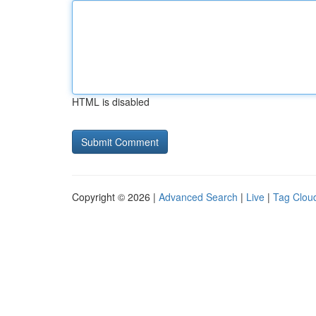
HTML is disabled
Copyright © 2026 |
Advanced Search
|
Live
|
Tag Clou