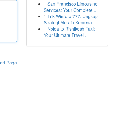
1
San Francisco Limousine
Services: Your Complete...
1
Trik Winrate 777: Ungkap
Strategi Meraih Kemena...
1
Noida to Rishikesh Taxi:
Your Ultimate Travel ...
ort Page