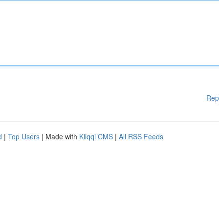
Rep
d
|
Top Users
| Made with
Kliqqi CMS
|
All RSS Feeds