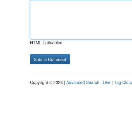
HTML is disabled
Copyright © 2026 |
Advanced Search
|
Live
|
Tag Clou