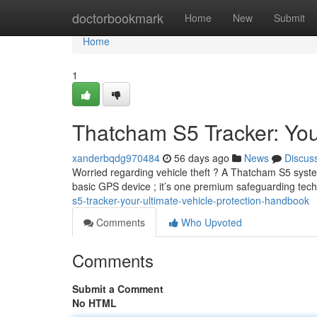
Home
doctorbookmark
Home
New
Submit
Home
1
Thatcham S5 Tracker: You
xanderbqdg970484
56 days ago
News
Discus
Worried regarding vehicle theft ? A Thatcham S5 system
basic GPS device ; it’s one premium safeguarding te
s5-tracker-your-ultimate-vehicle-protection-handbook
Comments
Who Upvoted
Comments
Submit a Comment
No HTML