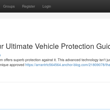
Groups
Register
Login
r Ultimate Vehicle Protection Gui
s
 offers superb protection against it. This advanced technology isn't ju
chnique approved
https://arrantrtc564564.anchor-blog.com/21809078/th