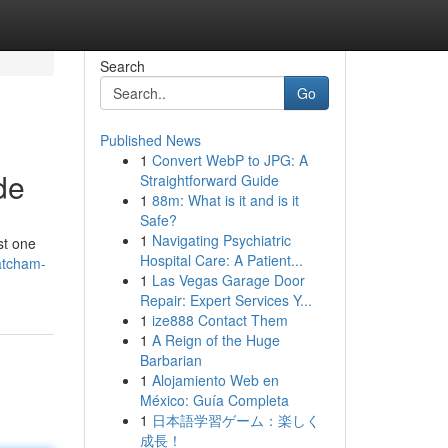
Search
Go
Published News
1
Convert WebP to JPG: A
de
Straightforward Guide
1
88m: What is it and is it
Safe?
1
Navigating Psychiatric
st one
Hospital Care: A Patient...
atcham-
1
Las Vegas Garage Door
Repair: Expert Services Y...
1
ize888 Contact Them
1
A Reign of the Huge
Barbarian
1
Alojamiento Web en
México: Guía Completa
1
日本語学習ゲーム：楽しく
成長！