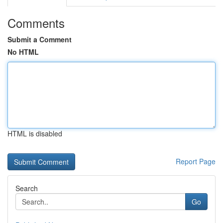
Comments
Submit a Comment
No HTML
HTML is disabled
Report Page
Search
Go