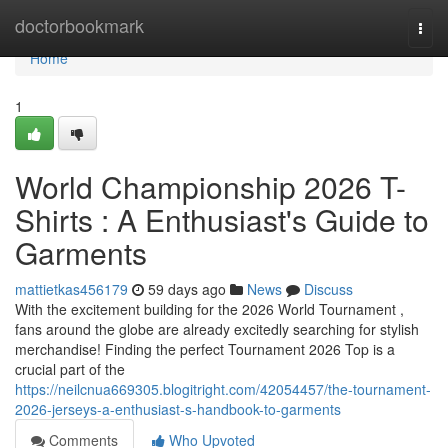
Home
doctorbookmark
Togg
navi
Home
1
World Championship 2026 T-
Shirts : A Enthusiast's Guide to
Garments
mattietkas456179
59 days ago
News
Discuss
With the excitement building for the 2026 World Tournament ,
fans around the globe are already excitedly searching for stylish
merchandise! Finding the perfect Tournament 2026 Top is a
crucial part of the
https://neilcnua669305.blogitright.com/42054457/the-tournament-
2026-jerseys-a-enthusiast-s-handbook-to-garments
Comments
Who Upvoted