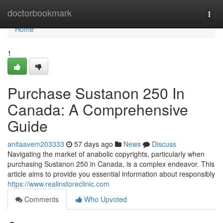
Home
doctorbookmark
Togg
navi
Home
1
Purchase Sustanon 250 In
Canada: A Comprehensive
Guide
anitaavem203333
57 days ago
News
Discuss
Navigating the market of anabolic copyrights, particularly when
purchasing Sustanon 250 in Canada, is a complex endeavor. This
article aims to provide you essential information about responsibly
https://www.realinstoreclinic.com
Comments
Who Upvoted