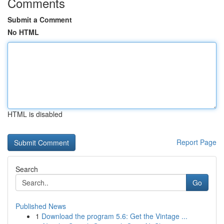
Comments
Submit a Comment
No HTML
HTML is disabled
Report Page
Search
Go
Published News
1
Download the program 5.6: Get the Vintage ...