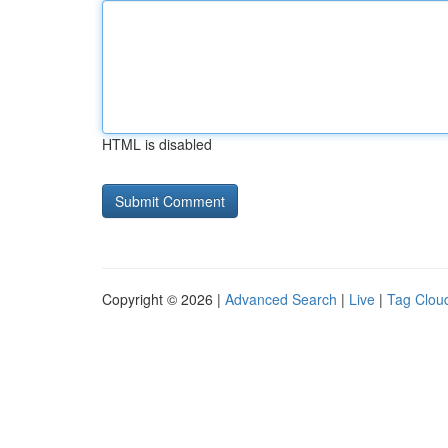
HTML is disabled
Copyright © 2026 |
Advanced Search
|
Live
|
Tag Clou