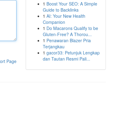
1
Boost Your SEO: A Simple
Guide to Backlinks
1
AI: Your New Health
Companion
1
Do Macarons Qualify to be
Gluten-Free? A Thorou...
1
Penawaran Blazer Pria
Terjangkau
1
gacor33: Petunjuk Lengkap
dan Tautan Resmi Pali...
ort Page