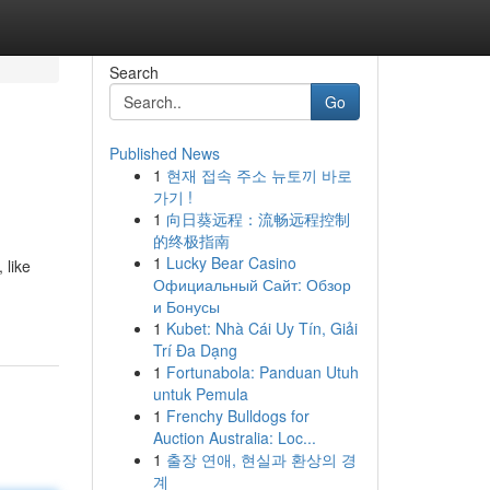
Search
Go
Published News
1
현재 접속 주소 뉴토끼 바로
가기 !
1
向日葵远程：流畅远程控制
的终极指南
1
Lucky Bear Casino
 like
Официальный Сайт: Обзор
и Бонусы
1
Kubet: Nhà Cái Uy Tín, Giải
Trí Đa Dạng
1
Fortunabola: Panduan Utuh
untuk Pemula
1
Frenchy Bulldogs for
Auction Australia: Loc...
1
출장 연애, 현실과 환상의 경
계