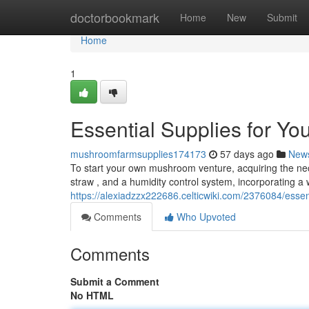
Home
doctorbookmark
Home
New
Submit
Home
1
Essential Supplies for Y
mushroomfarmsupplies174173
57 days ago
New
To start your own mushroom venture, acquiring the neces
straw , and a humidity control system, incorporating a 
https://alexiadzzx222686.celticwiki.com/2376084/ess
Comments
Who Upvoted
Comments
Submit a Comment
No HTML