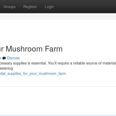
Groups
Register
Login
our Mushroom Farm
s
Discuss
sary supplies is essential. You’ll require a reliable source of material,
watering
ential_supplies_for_your_mushroom_farm