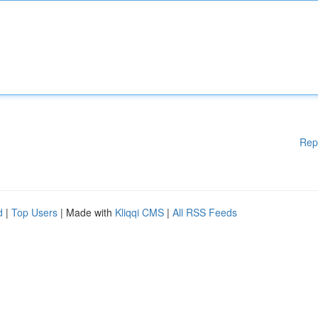
Rep
d
|
Top Users
| Made with
Kliqqi CMS
|
All RSS Feeds