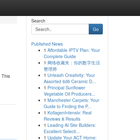
Search
Go
Published News
1
Affordable IPTV Plan: Your
Complete Guide
1
网络收藏夹：你的数字生活
整理师
1
Unleash Creativity: Your
 This
Assorted 6d6 Ceramic D...
1
Principal Sunflower
Vegetable Oil Producers...
1
Manchester Carpets: Your
Guide to Finding the P...
1
KollagenIntensiv: Real
Reviews & Results
1
Leading AI Site Builders:
Excellent Selecti...
1
Update Your ACT Home: