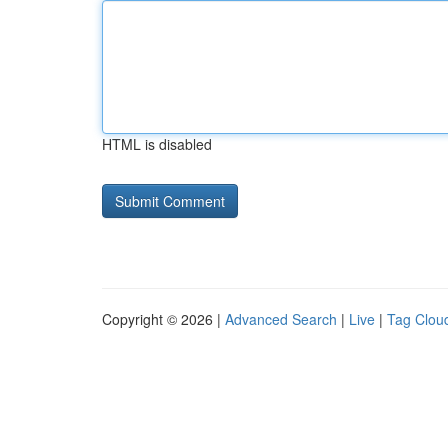
HTML is disabled
Copyright © 2026 |
Advanced Search
|
Live
|
Tag Clou