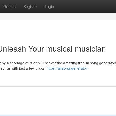
Groups
Register
Login
Unleash Your musical musician
 by a shortage of talent? Discover the amazing free AI song generator!
 songs with just a few clicks.
https://ai-song-generator-