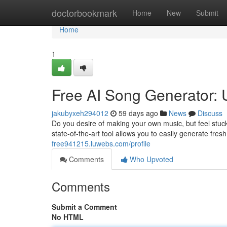
Home
doctorbookmark
Home
New
Submit
Home
1
Free AI Song Generator: 
jakubyxeh294012
59 days ago
News
Discuss
Do you desire of making your own music, but feel stuck
state-of-the-art tool allows you to easily generate fresh
free941215.luwebs.com/profile
Comments
Who Upvoted
Comments
Submit a Comment
No HTML