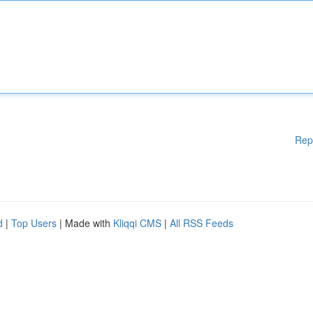
Rep
d
|
Top Users
| Made with
Kliqqi CMS
|
All RSS Feeds