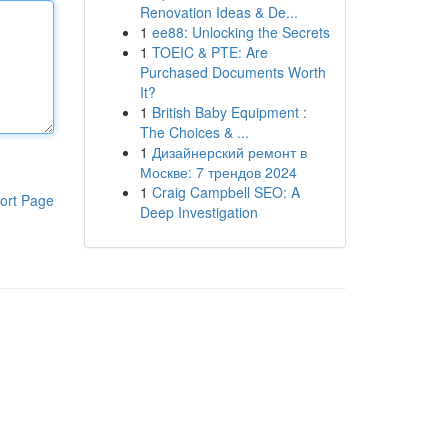
Renovation Ideas & De...
1
ee88: Unlocking the Secrets
1
TOEIC & PTE: Are
Purchased Documents Worth
It?
1
British Baby Equipment :
The Choices & ...
1
Дизайнерский ремонт в
Москве: 7 трендов 2024
1
Craig Campbell SEO: A
ort Page
Deep Investigation