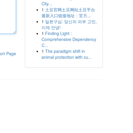
City...
1
土豆官网土豆网站土豆平台
最新入口链接地址：官方...
1
일본구심: 당신의 피부 고민,
이제 안녕!
1
Finding Light :
Comprehensive Dependency
C...
1
The paradigm shift in
ort Page
animal protection with cu...