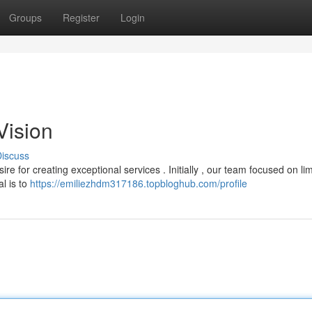
Groups
Register
Login
Vision
iscuss
 for creating exceptional services . Initially , our team focused on lim
l is to
https://emiliezhdm317186.topbloghub.com/profile