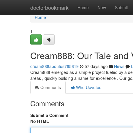
Home
doctorbookmark
Home
New
Submit
Home
1
Cream888: Our Tale and 
cream888aboutus765619
57 days ago
News
D
Cream888 emerged as a simple project fueled by a desire
areas , quickly building a name for excellence . Our goa
Comments
Who Upvoted
Comments
Submit a Comment
No HTML