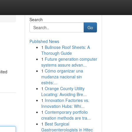
Search
Go
Published News
1
Bullnose Roof Sheets: A
Thorough Guide
1
Future generation computer
systems assure advan...
1
Cómo organizar una
ited
mudanza nacional sin
estrés:...
1
Orange County Utility
Locating: Avoiding Bre...
1
Innovation Factories vs.
Innovation Hubs: Whi...
1
Contemporary portfolio
creation methods are tra...
1
Best Surgical
Gastroenterologists in Hitec