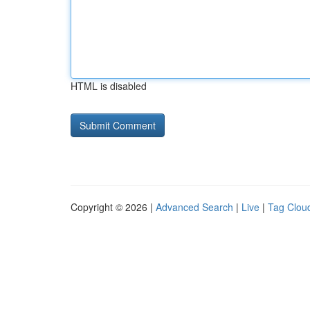
HTML is disabled
Copyright © 2026 |
Advanced Search
|
Live
|
Tag Clou