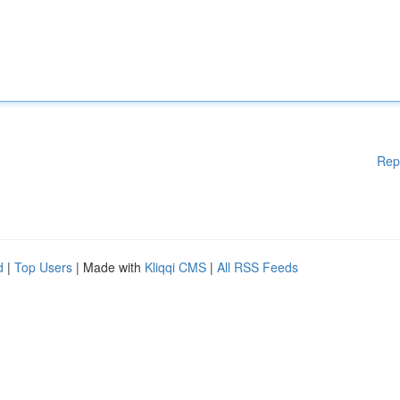
Rep
d
|
Top Users
| Made with
Kliqqi CMS
|
All RSS Feeds