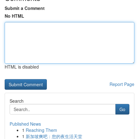
Submit a Comment
No HTML
HTML is disabled
Report Page
Search
Go
Published News
1
Reaching Them
1
新加坡爽吧：您的夜生活天堂