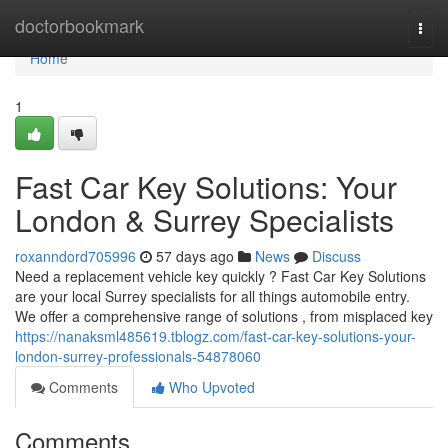
Home
doctorbookmark
Togg
navi
Home
1
Fast Car Key Solutions: Your
London & Surrey Specialists
roxanndord705996
57 days ago
News
Discuss
Need a replacement vehicle key quickly ? Fast Car Key Solutions
are your local Surrey specialists for all things automobile entry.
We offer a comprehensive range of solutions , from misplaced key
https://nanaksml485619.tblogz.com/fast-car-key-solutions-your-
london-surrey-professionals-54878060
Comments
Who Upvoted
Comments