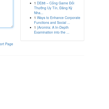
1
DE88 – Cổng Game Đổi
Thưởng Uy Tín, Đăng Ký
Nha...
1
Ways to Enhance Corporate
Functions and Social ...
1
{Arcmira: A In-Depth
Examination into the ...
ort Page