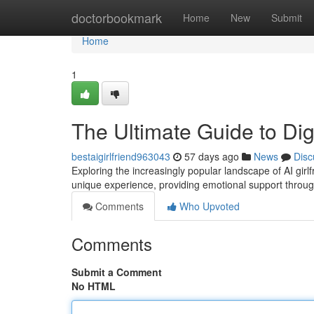
Home
doctorbookmark
Home
New
Submit
Home
1
The Ultimate Guide to Dig
bestaigirlfriend963043
57 days ago
News
Disc
Exploring the increasingly popular landscape of AI girl
unique experience, providing emotional support throu
Comments
Who Upvoted
Comments
Submit a Comment
No HTML