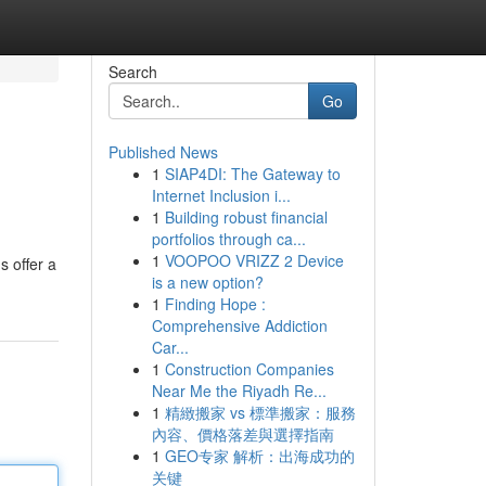
Search
Go
Published News
1
SIAP4DI: The Gateway to
Internet Inclusion i...
1
Building robust financial
portfolios through ca...
1
VOOPOO VRIZZ 2 Device
s offer a
is a new option?
1
Finding Hope :
Comprehensive Addiction
Car...
1
Construction Companies
Near Me the Riyadh Re...
1
精緻搬家 vs 標準搬家：服務
內容、價格落差與選擇指南
1
GEO专家 解析：出海成功的
关键