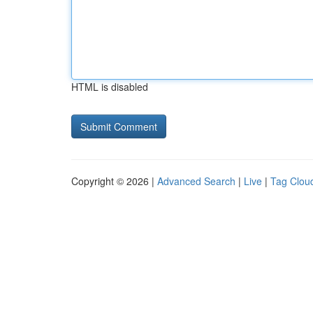
HTML is disabled
Copyright © 2026 |
Advanced Search
|
Live
|
Tag Clou