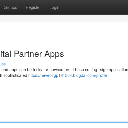
Groups
Register
Login
ital Partner Apps
uss
friend apps can be tricky for newcomers. These cutting-edge application
gh sophisticated
https://neveozgp181504.blogdal.com/profile