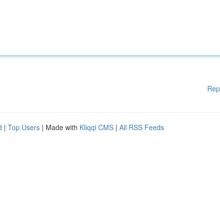
Rep
d
|
Top Users
| Made with
Kliqqi CMS
|
All RSS Feeds