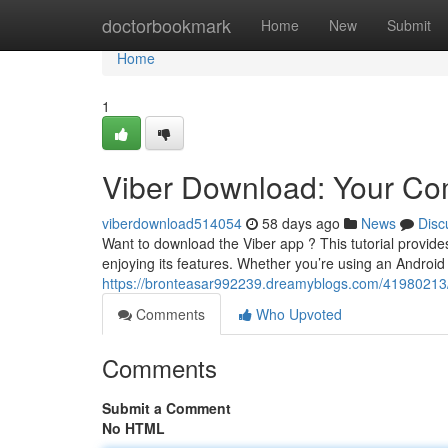
Home
doctorbookmark
Home
New
Submit
Home
1
Viber Download: Your Com
viberdownload514054
58 days ago
News
Disc
Want to download the Viber app ? This tutorial provid
enjoying its features. Whether you’re using an Androi
https://bronteasar992239.dreamyblogs.com/41980213/v
Comments
Who Upvoted
Comments
Submit a Comment
No HTML