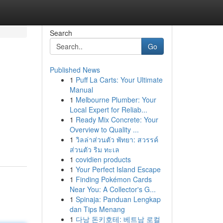
Search
Go
Published News
1
Puff La Carts: Your Ultimate
Manual
1
Melbourne Plumber: Your
Local Expert for Reliab...
1
Ready Mix Concrete: Your
Overview to Quality ...
1
วิลล่าส่วนตัว พัทยา: สวรรค์
ส่วนตัว ริม ทะเล
1
covidien products
1
Your Perfect Island Escape
1
Finding Pokémon Cards
Near You: A Collector's G...
1
Spinaja: Panduan Lengkap
dan Tips Menang
1
다낭 돈키호테: 베트남 로컬