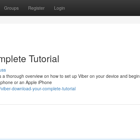
Groups
Register
Login
plete Tutorial
uss
es a thorough overview on how to set up Viber on your device and begin
d phone or an Apple iPhone
iber-download-your-complete-tutorial