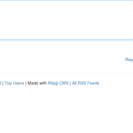
Rep
d
|
Top Users
| Made with
Kliqqi CMS
|
All RSS Feeds