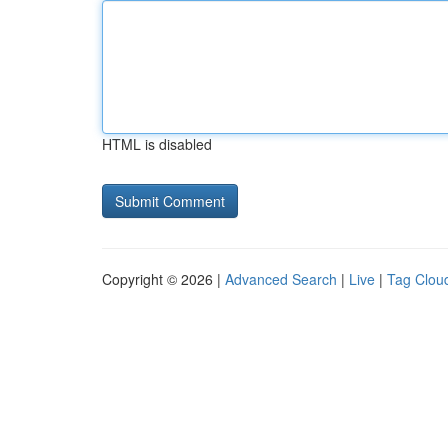
HTML is disabled
Copyright © 2026 |
Advanced Search
|
Live
|
Tag Clou