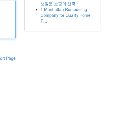
생필품 쇼핑의 천국
1
Manhattan Remodeling
Company for Quality Home
R...
ort Page