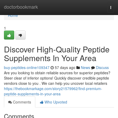
Home
doctorbookmark
Togg
navi
Home
1
Discover High-Quality Peptide
Supplements In Your Area
buy-peptides-online109347
57 days ago
News
Discuss
Are you looking to obtain reliable sources for superior peptides?
Steer clear of inferior options! Quickly discover credible peptide
vendors close to you . We can help you uncover local retailers
https://thebookmarkage.com/story21579962/find-premium-
peptide-supplements-in-your-area
Comments
Who Upvoted
Comments