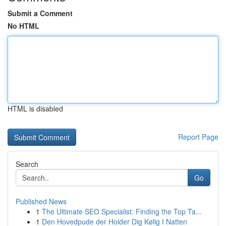
Submit a Comment
No HTML
HTML is disabled
Report Page
Search
Go
Published News
1
The Ultimate SEO Specialist: Finding the Top Ta...
1
Den Hovedpude der Holder Dig Kølig I Natten