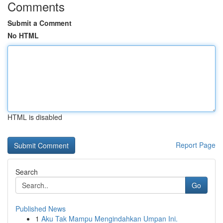
Comments
Submit a Comment
No HTML
HTML is disabled
Report Page
Search
Go
Published News
1
Aku Tak Mampu Mengindahkan Umpan Ini.