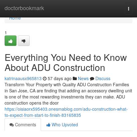
Home
doctorbookmark
Togg
navi
Home
1
Everything You Need to Know
About ADU Construction
katrinaausx965813
57 days ago
News
Discuss
Transform Your Property with Quality ADU Construction Families
in San Jose, CA are finding that adding an accessory dwelling unit
is one of the most rewarding investments they can make. ADU
construction opens the door
https://oisiaorx595403.onesmablog.com/adu-construction-what-
to-expect-from-start-to-finish-83165835
Comments
Who Upvoted