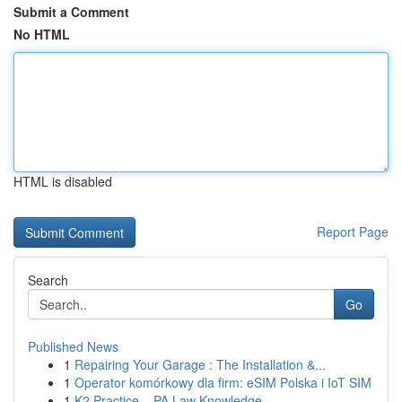
Submit a Comment
No HTML
HTML is disabled
Report Page
Search
Go
Published News
1
Repairing Your Garage : The Installation &...
1
Operator komórkowy dla firm: eSIM Polska i IoT SIM
1
K2 Practice – PA Law Knowledge