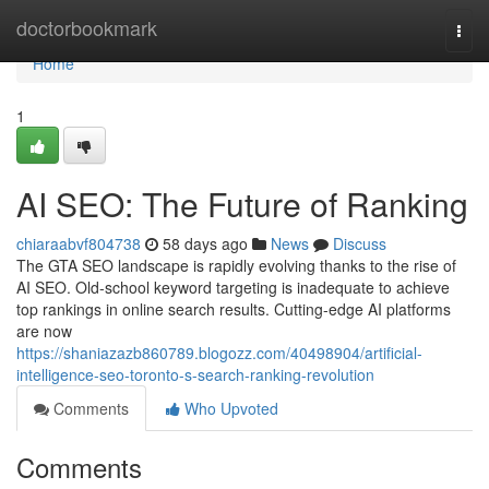
Home
doctorbookmark
Togg
navi
Home
1
AI SEO: The Future of Ranking
chiaraabvf804738
58 days ago
News
Discuss
The GTA SEO landscape is rapidly evolving thanks to the rise of
AI SEO. Old-school keyword targeting is inadequate to achieve
top rankings in online search results. Cutting-edge AI platforms
are now
https://shaniazazb860789.blogozz.com/40498904/artificial-
intelligence-seo-toronto-s-search-ranking-revolution
Comments
Who Upvoted
Comments