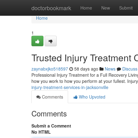
Home
doctorbookmark
Home
New
Submit
Home
1
Trusted Injury Treatment 
zaynabxjko518597
58 days ago
News
Discuss
Professional Injury Treatment for a Full Recovery Livin
how you work to how you perform at your fullest. Injury
injury-treatment-services-in-jacksonville
Comments
Who Upvoted
Comments
Submit a Comment
No HTML