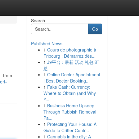
Search
Go
Published News
1
Cours de photographie à
Fribourg : Démarrez dès...
1
J9平台：最新 活动 礼包 汇
总
1
Online Doctor Appointment
 — from
| Best Doctor Booking...
ert-
1
Fake Cash: Currency:
Where to Obtain (and Why
Y...
1
Business Home Upkeep
Through Rubbish Removal
Pa...
1
Protecting Your House: A
Guide to Critter Contr...
1
Cannabis in the city: A