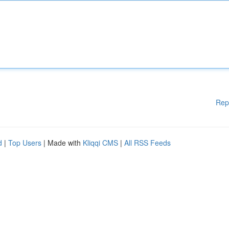
Rep
d
|
Top Users
| Made with
Kliqqi CMS
|
All RSS Feeds