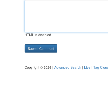
HTML is disabled
Copyright © 2026 |
Advanced Search
|
Live
|
Tag Clou