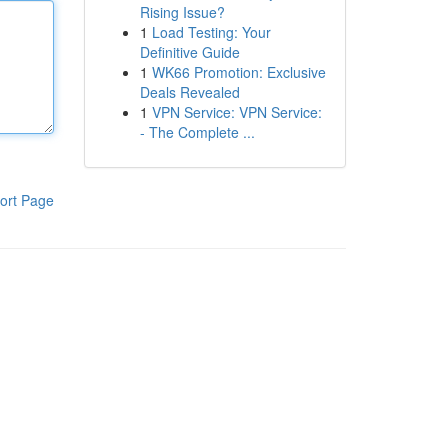
Rising Issue?
1
Load Testing: Your
Definitive Guide
1
WK66 Promotion: Exclusive
Deals Revealed
1
VPN Service: VPN Service:
- The Complete ...
ort Page