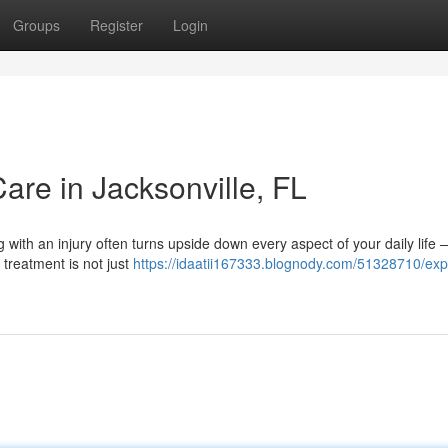
Groups
Register
Login
Care in Jacksonville, FL
g with an injury often turns upside down every aspect of your daily life
 treatment is not just
https://idaatii167333.blognody.com/51328710/exp