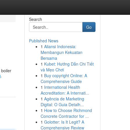
Search
Go
Published News
1
Aliansi Indonesia:
Membangun Kekuatan
Bersama
1
Kubet: Hướng Dẫn Chi Tiết
và Mẹo Chơi
 boiler
1
Buy copyright Online: A
l-
Comprehensive Guide
1
International Health
Accreditation: A Internati...
1
Agência de Marketing
Digital: O Guia Detalh...
1
How to Choose Richmond
Concrete Contractor for ...
1
Golotter: Is It Legit? A
Comprehensive Review