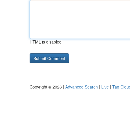
HTML is disabled
Copyright © 2026 |
Advanced Search
|
Live
|
Tag Clou