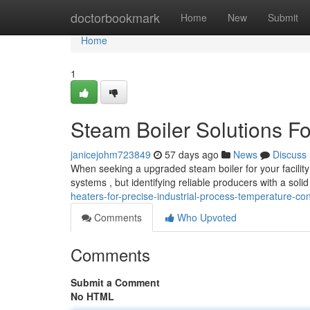
Home
doctorbookmark
Home
New
Submit
Home
1
Steam Boiler Solutions Fo
janicejohm723849
57 days ago
News
Discuss
When seeking a upgraded steam boiler for your facility 
systems , but identifying reliable producers with a solid
heaters-for-precise-industrial-process-temperature-con
Comments
Who Upvoted
Comments
Submit a Comment
No HTML