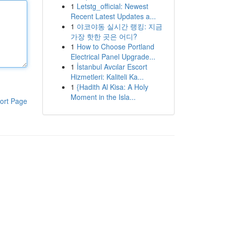
1
Letstg_official: Newest
Recent Latest Updates a...
1
야코야동 실시간 랭킹: 지금
가장 핫한 곳은 어디?
1
How to Choose Portland
Electrical Panel Upgrade...
1
İstanbul Avcılar Escort
Hizmetleri: Kaliteli Ka...
1
{Hadith Al Kisa: A Holy
Moment in the Isla...
ort Page