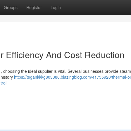
Groups
Register
Login
r Efficiency And Cost Reduction
, choosing the ideal supplier is vital. Several businesses provide steam
 history
https://tegankkkg803380.blazingblog.com/41755920/thermal-oi
trol