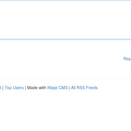
Rep
d
|
Top Users
| Made with
Kliqqi CMS
|
All RSS Feeds