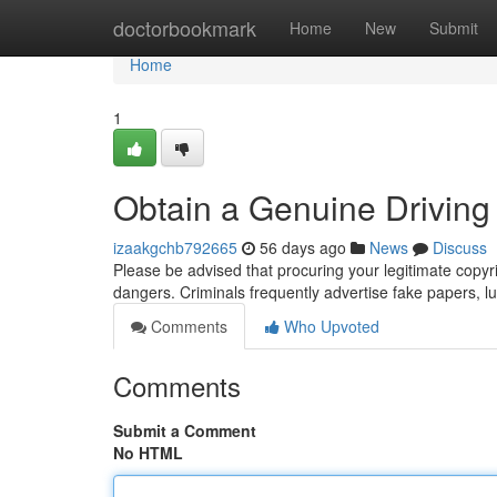
Home
doctorbookmark
Home
New
Submit
Home
1
Obtain a Genuine Driving 
izaakgchb792665
56 days ago
News
Discuss
Please be advised that procuring your legitimate copyri
dangers. Criminals frequently advertise fake papers, lur
Comments
Who Upvoted
Comments
Submit a Comment
No HTML