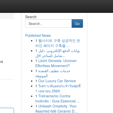
Search
Go
Published News
1
웹사이트 구축 성공적인 온
라인 페이지 구축을 ...
1
بوابات الدفع الإلكتروني: دليل
شامل للمتاجر الإل...
1
{Joint Genesis: Uncover
us
Effortless Movement?
1
خدمات تنظيف القنفذة
الموثوقة
1
Our Luxury Car Service
1
วิเคราะห์บอลประจำวันพุธที่
1 เมษายน 2569
1
Treinamento Contra
Incêndio : Guia Essencial ...
1
Unleash Creativity: Your
Assorted 6d6 Ceramic D...