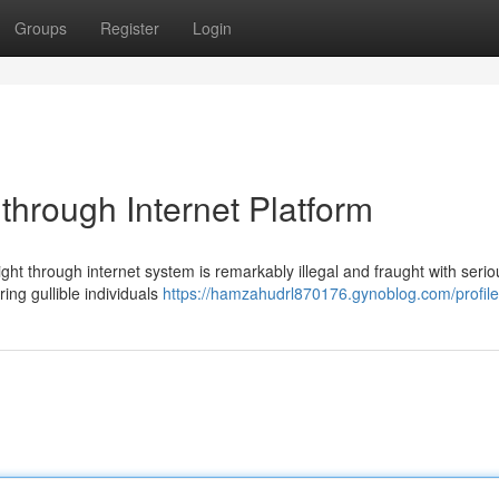
Groups
Register
Login
through Internet Platform
ght through internet system is remarkably illegal and fraught with serio
ing gullible individuals
https://hamzahudrl870176.gynoblog.com/profile