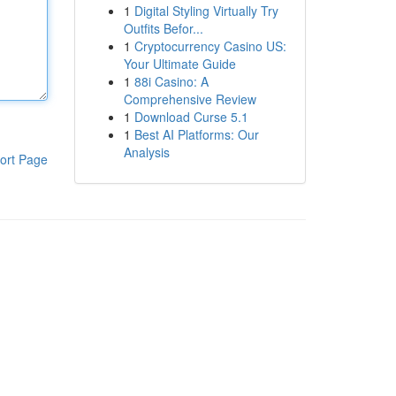
1
Digital Styling Virtually Try
Outfits Befor...
1
Cryptocurrency Casino US:
Your Ultimate Guide
1
88i Casino: A
Comprehensive Review
1
Download Curse 5.1
1
Best AI Platforms: Our
Analysis
ort Page