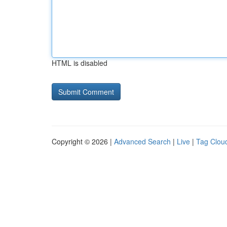
HTML is disabled
Copyright © 2026 |
Advanced Search
|
Live
|
Tag Clou