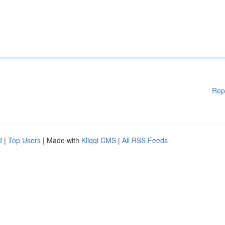
Rep
d
|
Top Users
| Made with
Kliqqi CMS
|
All RSS Feeds