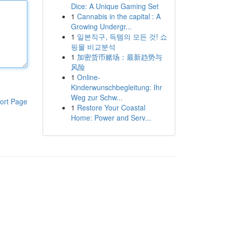
Dice: A Unique Gaming Set
1
Cannabis in the capital : A
Growing Undergr...
1
일본직구, 득템의 모든 것! 쇼
핑몰 비교분석
1
加密货币赌场：最新趋势与
风险
1
Online-
Kinderwunschbegleitung: Ihr
Weg zur Schw...
ort Page
1
Restore Your Coastal
Home: Power and Serv...