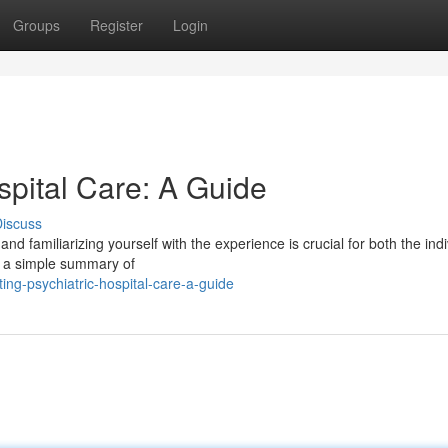
Groups
Register
Login
spital Care: A Guide
iscuss
nd familiarizing yourself with the experience is crucial for both the indi
er a simple summary of
ng-psychiatric-hospital-care-a-guide