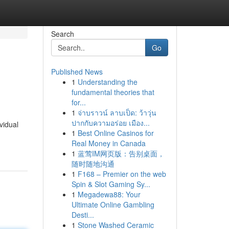
Search
Go
Published News
1
Understanding the
fundamental theories that
for...
1
จ่าบราวน์ ลาบเป็ด: ว้าวุ่น
ปากกับความอร่อย เมือง...
vidual
1
Best Online Casinos for
Real Money in Canada
1
蓝莺IM网页版：告别桌面，
随时随地沟通
1
F168 – Premier on the web
Spin & Slot Gaming Sy...
1
Megadewa88: Your
Ultimate Online Gambling
Desti...
1
Stone Washed Ceramic