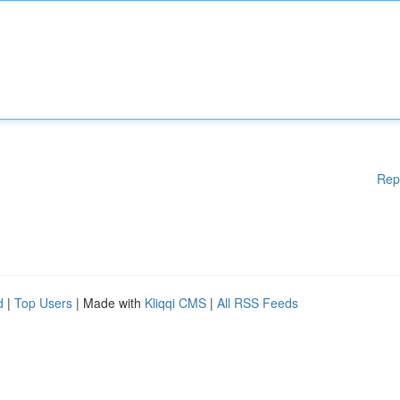
Rep
d
|
Top Users
| Made with
Kliqqi CMS
|
All RSS Feeds