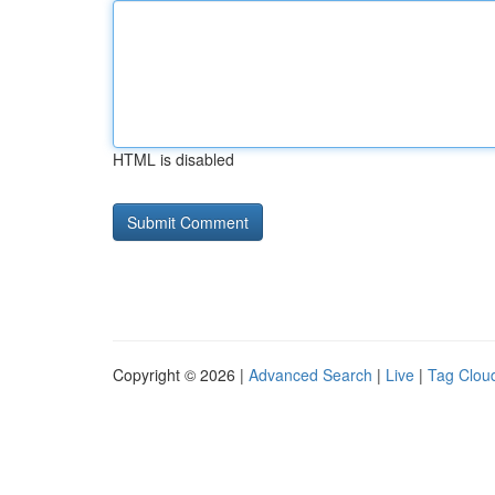
HTML is disabled
Copyright © 2026 |
Advanced Search
|
Live
|
Tag Clou