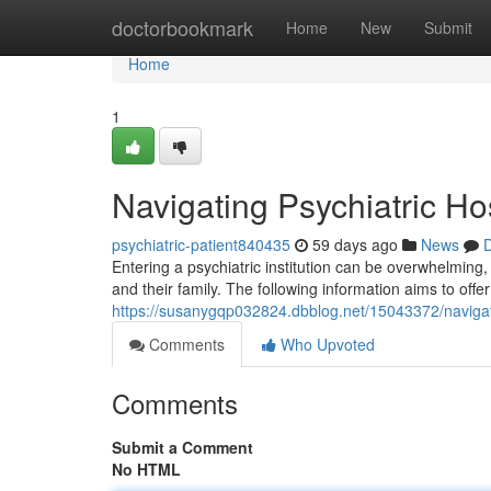
Home
doctorbookmark
Home
New
Submit
Home
1
Navigating Psychiatric Ho
psychiatric-patient840435
59 days ago
News
D
Entering a psychiatric institution can be overwhelming, a
and their family. The following information aims to off
https://susanygqp032824.dbblog.net/15043372/navigati
Comments
Who Upvoted
Comments
Submit a Comment
No HTML