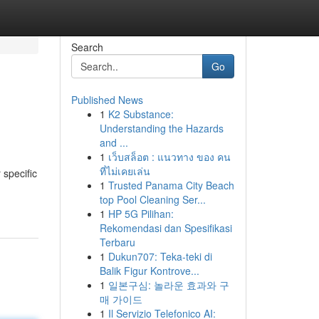
Search
Go
Published News
1
K2 Substance:
Understanding the Hazards
and ...
1
เว็บสล็อต : แนวทาง ของ คน
ที่ไม่เคยเล่น
 specific
1
Trusted Panama City Beach
top Pool Cleaning Ser...
1
HP 5G Pilihan:
Rekomendasi dan Spesifikasi
Terbaru
1
Dukun707: Teka-teki di
Balik Figur Kontrove...
1
일본구심: 놀라운 효과와 구
매 가이드
1
Il Servizio Telefonico AI: