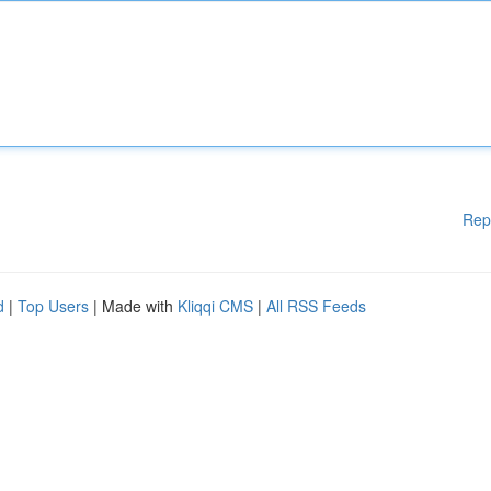
Rep
d
|
Top Users
| Made with
Kliqqi CMS
|
All RSS Feeds