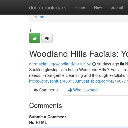
Home
doctorbookmark
Home
New
Submit
Home
1
Woodland Hills Facials: Y
dermaplaning-woodland-hi441952
58 days ago
N
Seeking glowing skin in the Woodland Hills ? Facial tre
needs. From gentle cleansing and thorough exfoliation
https://graysonfuar456153.myparisblog.com/42160777/w
Comments
Who Upvoted
Comments
Submit a Comment
No HTML