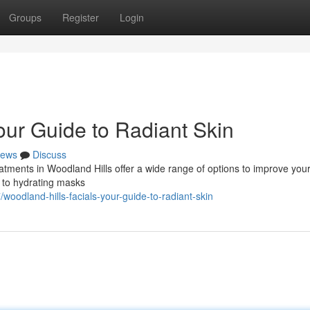
Groups
Register
Login
our Guide to Radiant Skin
ews
Discuss
atments in Woodland Hills offer a wide range of options to improve your
 to hydrating masks
oodland-hills-facials-your-guide-to-radiant-skin