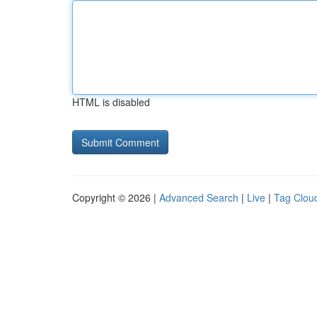
HTML is disabled
Copyright © 2026 |
Advanced Search
|
Live
|
Tag Clou