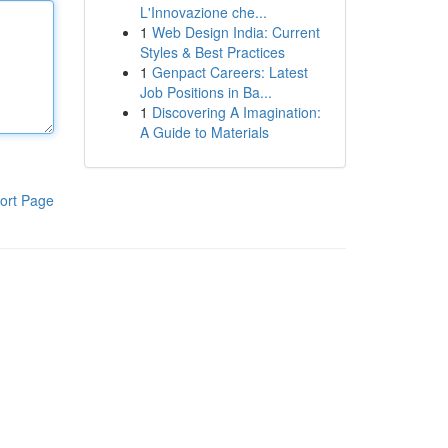
L'Innovazione che...
1
Web Design India: Current
Styles & Best Practices
1
Genpact Careers: Latest
Job Positions in Ba...
1
Discovering A Imagination:
A Guide to Materials
ort Page