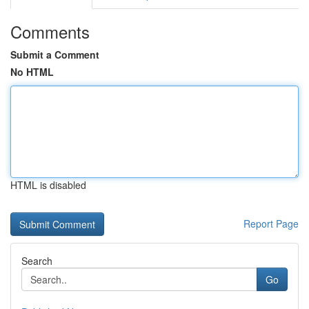
Comments
Submit a Comment
No HTML
HTML is disabled
Report Page
Search
Go