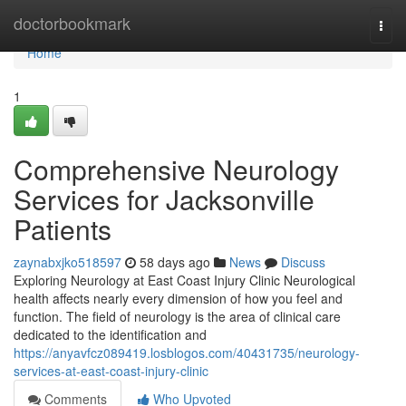
Home
doctorbookmark
Togg
navi
Home
1
Comprehensive Neurology
Services for Jacksonville
Patients
zaynabxjko518597
58 days ago
News
Discuss
Exploring Neurology at East Coast Injury Clinic Neurological
health affects nearly every dimension of how you feel and
function. The field of neurology is the area of clinical care
dedicated to the identification and
https://anyavfcz089419.losblogos.com/40431735/neurology-
services-at-east-coast-injury-clinic
Comments
Who Upvoted