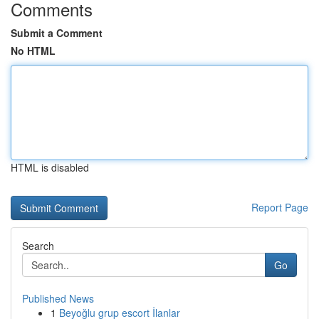
Comments
Submit a Comment
No HTML
HTML is disabled
Report Page
Search
Go
Published News
1
Beyoğlu grup escort İlanlar