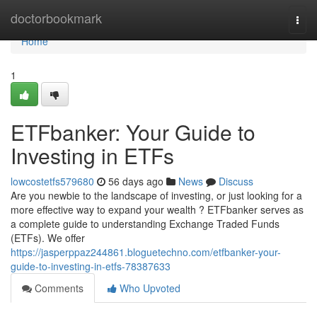
Home
doctorbookmark
Togg
navi
Home
1
ETFbanker: Your Guide to
Investing in ETFs
lowcostetfs579680
56 days ago
News
Discuss
Are you newbie to the landscape of investing, or just looking for a
more effective way to expand your wealth ? ETFbanker serves as
a complete guide to understanding Exchange Traded Funds
(ETFs). We offer
https://jasperppaz244861.bloguetechno.com/etfbanker-your-
guide-to-investing-in-etfs-78387633
Comments
Who Upvoted