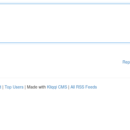
Rep
d
|
Top Users
| Made with
Kliqqi CMS
|
All RSS Feeds