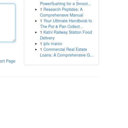
Powerflushing for a Smoot...
1
Research Peptides: A
Comprehensive Manual
1
Your Ultimate Handbook to
The Pot & Pan Collect...
1
Katni Railway Station Food
Delivery
1
iptv maroc
1
Commercial Real Estate
Loans: A Comprehensive G...
ort Page