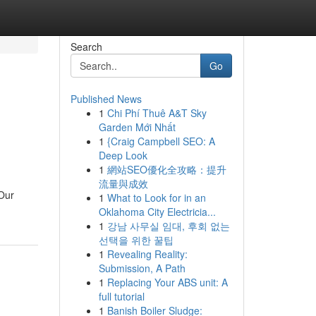
Search
Go
Published News
1
Chi Phí Thuê A&T Sky
Garden Mới Nhất
1
{Craig Campbell SEO: A
Deep Look
1
網站SEO優化全攻略：提升
流量與成效
 Our
1
What to Look for in an
Oklahoma City Electricia...
1
강남 사무실 임대, 후회 없는
선택을 위한 꿀팁
1
Revealing Reality:
Submission, A Path
1
Replacing Your ABS unit: A
full tutorial
1
Banish Boiler Sludge: