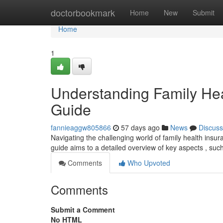
Home
doctorbookmark
Home
New
Submit
Home
1
Understanding Family He
Guide
fannieaggw805866
57 days ago
News
Discuss
Navigating the challenging world of family health insura
guide aims to a detailed overview of key aspects , suc
Comments
Who Upvoted
Comments
Submit a Comment
No HTML