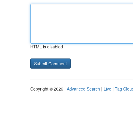
HTML is disabled
Copyright © 2026 |
Advanced Search
|
Live
|
Tag Clou