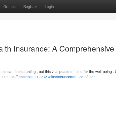
Groups
Register
Login
alth Insurance: A Comprehensive
nce can feel daunting , but this vital peace of mind for the well-being .
h as
https://mattiepjsu212232.wikiannouncement.com/user