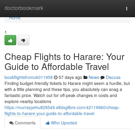
Home
doctorbookmark
Togg
navi
Home
1
Cheap Flights to Harare: Your
Guide to Affordable Travel
bookflightsfromuk011958
57 days ago
News
Discuss
Finding budget-friendly tickets to Harare might seem a hurdle, but
with a little planning and these tips, you absolutely can snag a
fantastic price. Watch out for off-peak changes in costs and
explore nearby locations
https://murrayyehu828549.elbloglibre.com/42119960/cheap-
flights-to-harare-your-guide-to-affordable-travel
Comments
Who Upvoted