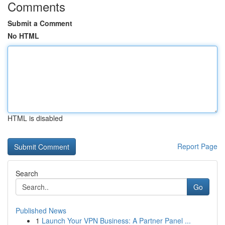
Comments
Submit a Comment
No HTML
HTML is disabled
Report Page
Search
Go
Published News
1
Launch Your VPN Business: A Partner Panel ...