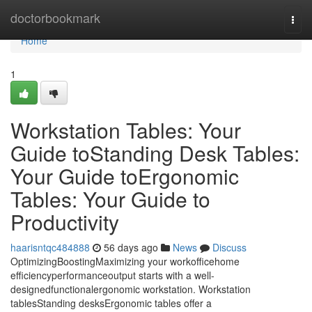
Home
doctorbookmark
Togg
navi
Home
1
Workstation Tables: Your
Guide toStanding Desk Tables:
Your Guide toErgonomic
Tables: Your Guide to
Productivity
haarisntqc484888
56 days ago
News
Discuss
OptimizingBoostingMaximizing your workofficehome
efficiencyperformanceoutput starts with a well-
designedfunctionalergonomic workstation. Workstation
tablesStanding desksErgonomic tables offer a