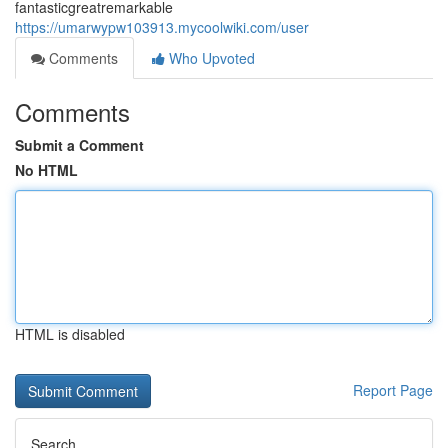
fantasticgreatremarkable
https://umarwypw103913.mycoolwiki.com/user
Comments
Who Upvoted
Comments
Submit a Comment
No HTML
HTML is disabled
Report Page
Search