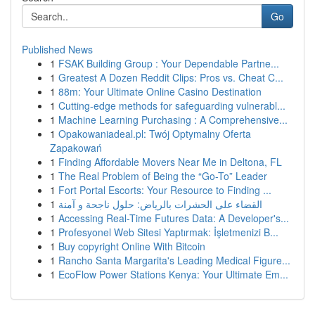
Go
Published News
1
FSAK Building Group : Your Dependable Partne...
1
Greatest A Dozen Reddit Clips: Pros vs. Cheat C...
1
88m: Your Ultimate Online Casino Destination
1
Cutting-edge methods for safeguarding vulnerabl...
1
Machine Learning Purchasing : A Comprehensive...
1
Opakowaniadeal.pl: Twój Optymalny Oferta
Zapakowań
1
Finding Affordable Movers Near Me in Deltona, FL
1
The Real Problem of Being the “Go-To” Leader
1
Fort Portal Escorts: Your Resource to Finding ...
1
القضاء على الحشرات بالرياض: حلول ناجحة و آمنة
1
Accessing Real-Time Futures Data: A Developer's...
1
Profesyonel Web Sitesi Yaptırmak: İşletmenizi B...
1
Buy copyright Online With Bitcoin
1
Rancho Santa Margarita's Leading Medical Figure...
1
EcoFlow Power Stations Kenya: Your Ultimate Em...