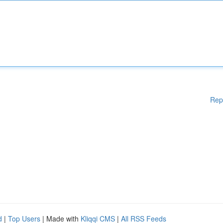
Rep
d
|
Top Users
| Made with
Kliqqi CMS
|
All RSS Feeds