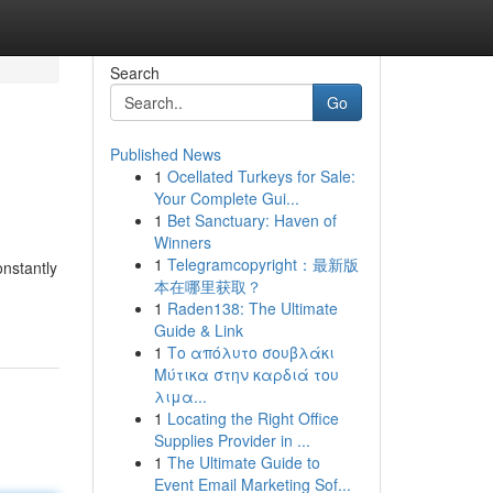
Search
Go
Published News
1
Ocellated Turkeys for Sale:
Your Complete Gui...
1
Bet Sanctuary: Haven of
Winners
1
Telegramcopyright：最新版
nstantly
本在哪里获取？
1
Raden138: The Ultimate
Guide & Link
1
Το απόλυτο σουβλάκι
Μύτικα στην καρδιά του
λιμα...
1
Locating the Right Office
Supplies Provider in ...
1
The Ultimate Guide to
Event Email Marketing Sof...