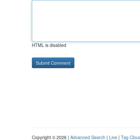
HTML is disabled
Copyright © 2026 |
Advanced Search
|
Live
|
Tag Clou