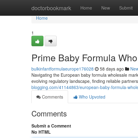
Home
doctorbookmark
Home
New
Submit
Home
1
Prime Baby Formula Whol
bulkinfantformulaeurope176028
58 days ago
Ne
Navigating the European baby formula wholesale mark
evolving regulatory landscape, finding reliable partne
blogging.com/41144863/european-baby-formula-whole
Comments
Who Upvoted
Comments
Submit a Comment
No HTML