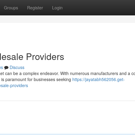
Groups
Register
Login
esale Providers
ws
Discuss
et can be a complex endeavor. With numerous manufacturers and a co
rs is paramount for businesses seeking
https://jayatabh562056.get-
sale-providers