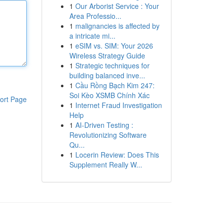
1
Our Arborist Service : Your
Area Professio...
1
malignancies is affected by
a intricate mi...
1
eSIM vs. SIM: Your 2026
Wireless Strategy Guide
1
Strategic techniques for
building balanced inve...
1
Cầu Rồng Bạch Kim 247:
Soi Kèo XSMB Chính Xác
ort Page
1
Internet Fraud Investigation
Help
1
AI-Driven Testing :
Revolutionizing Software
Qu...
1
Locerin Review: Does This
Supplement Really W...