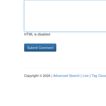
HTML is disabled
Copyright © 2026 |
Advanced Search
|
Live
|
Tag Clou