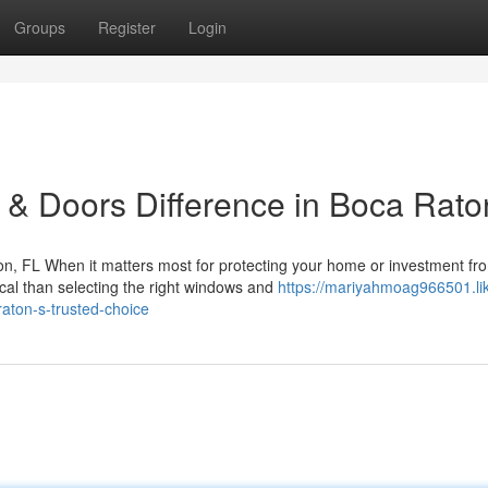
Groups
Register
Login
& Doors Difference in Boca Rato
, FL When it matters most for protecting your home or investment fr
ical than selecting the right windows and
https://mariyahmoag966501.li
aton-s-trusted-choice