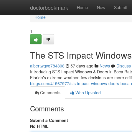
Home
doctorbookmark
Home
New
Submit
Home
1
The STS Impact Windows 
albertwgyq784808
57 days ago
News
Discuss
Introducing STS Impact Windows & Doors in Boca Raton
Florida's extreme weather, few decisions are more crit
blogs.com/41567977/sts-impact-windows-doors-boca-r
Comments
Who Upvoted
Comments
Submit a Comment
No HTML