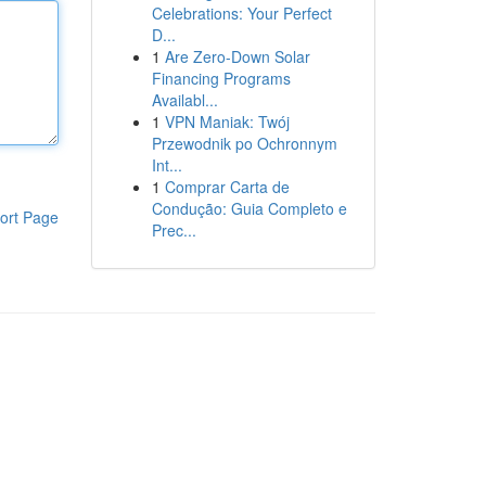
Celebrations: Your Perfect
D...
1
Are Zero-Down Solar
Financing Programs
Availabl...
1
VPN Maniak: Twój
Przewodnik po Ochronnym
Int...
1
Comprar Carta de
Condução: Guia Completo e
ort Page
Prec...