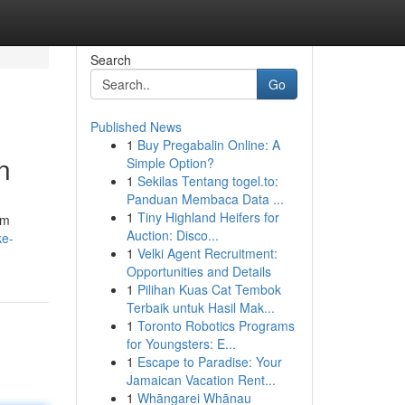
Search
Go
Published News
1
Buy Pregabalin Online: A
n
Simple Option?
1
Sekilas Tentang togel.to:
Panduan Membaca Data ...
1
Tiny Highland Heifers for
om
Auction: Disco...
ke-
1
Velki Agent Recruitment:
Opportunities and Details
1
Pilihan Kuas Cat Tembok
Terbaik untuk Hasil Mak...
1
Toronto Robotics Programs
for Youngsters: E...
1
Escape to Paradise: Your
Jamaican Vacation Rent...
1
Whāngarei Whānau