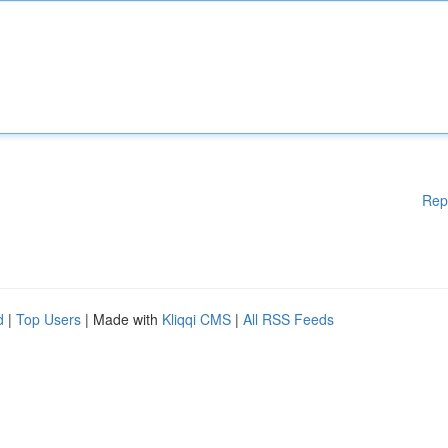
Rep
d
|
Top Users
| Made with
Kliqqi CMS
|
All RSS Feeds