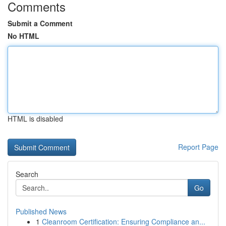
Comments
Submit a Comment
No HTML
HTML is disabled
Report Page
Search
Go
Published News
1
Cleanroom Certification: Ensuring Compliance an...