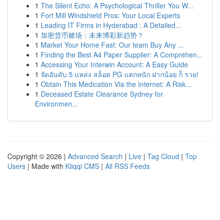
1
The Silent Echo: A Psychological Thriller You W...
1
Fort Mill Windshield Pros: Your Local Experts
1
Leading IT Firms in Hyderabad : A Detailed...
1
加密货币赌场：未来博彩新趋势？
1
Market Your Home Fast: Our team Buy Any ...
1
Finding the Best A4 Paper Supplier: A Comprehen...
1
Accessing Your Interwin Account: A Easy Guide
1
จัดอันดับ 5 แหล่ง สล็อต PG แตกหนัก ฝากน้อย ก็ รวย!
1
Obtain This Medication Via the Internet: A Risk...
1
Deceased Estate Clearance Sydney for
Environmen...
Copyright © 2026 |
Advanced Search
|
Live
|
Tag Cloud
|
Top
Users
| Made with
Kliqqi CMS
|
All RSS Feeds