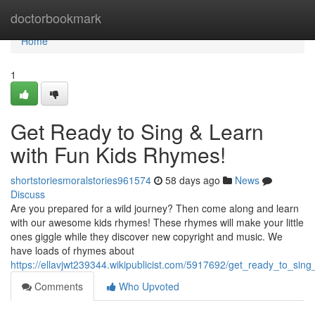
Home
doctorbookmark
Home
1
Get Ready to Sing & Learn
with Fun Kids Rhymes!
shortstoriesmoralstories961574
58 days ago
News
Discuss
Are you prepared for a wild journey? Then come along and learn
with our awesome kids rhymes! These rhymes will make your little
ones giggle while they discover new copyright and music. We
have loads of rhymes about
https://ellavjwt239344.wikipublicist.com/5917692/get_ready_to_sin
Comments
Who Upvoted