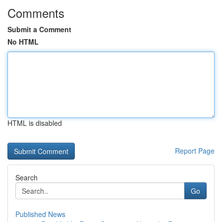
Comments
Submit a Comment
No HTML
HTML is disabled
Report Page
Search
Go
Published News