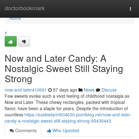
Home
doctorbookmark
Togg
navi
Home
1
Now and Later Candy: A
Nostalgic Sweet Still Staying
Strong
now-and-later410691
57 days ago
News
Discuss
Few sweets evoke such a vivid feeling of childhood nostalgia as
Now and Later. These chewy rectangles, packed with tropical
flavor, have been a staple for years. Despite the introduction of
countless
https://ezekielqnhl004630.pointblog.net/now-and-later-
candy-a-nostalgic-sweet-still-staying-strong-93430443
Comments
Who Upvoted