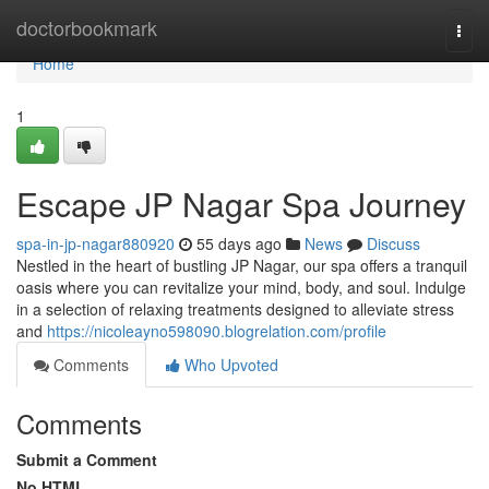
Home
doctorbookmark
Togg
navi
Home
1
Escape JP Nagar Spa Journey
spa-in-jp-nagar880920
55 days ago
News
Discuss
Nestled in the heart of bustling JP Nagar, our spa offers a tranquil
oasis where you can revitalize your mind, body, and soul. Indulge
in a selection of relaxing treatments designed to alleviate stress
and
https://nicoleayno598090.blogrelation.com/profile
Comments
Who Upvoted
Comments
Submit a Comment
No HTML