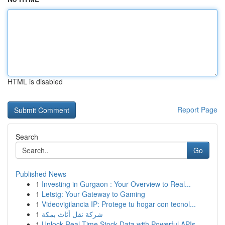
HTML is disabled
Report Page
Search
Go
Published News
1
Investing in Gurgaon : Your Overview to Real...
1
Letstg: Your Gateway to Gaming
1
Videovigilancia IP: Protege tu hogar con tecnol...
1
شركة نقل أثاث بمكة
1
Unlock Real-Time Stock Data with Powerful APIs