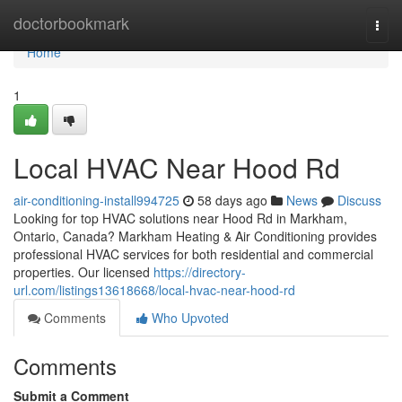
Home
doctorbookmark
Togg
navi
Home
1
Local HVAC Near Hood Rd
air-conditioning-install994725
58 days ago
News
Discuss
Looking for top HVAC solutions near Hood Rd in Markham,
Ontario, Canada? Markham Heating & Air Conditioning provides
professional HVAC services for both residential and commercial
properties. Our licensed
https://directory-
url.com/listings13618668/local-hvac-near-hood-rd
Comments
Who Upvoted
Comments
Submit a Comment