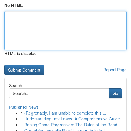
No HTML
HTML is disabled
Report Page
Search
Go
Published News
1
{Regrettably, I am unable to complete this ...
1
Understanding 922 Loans: A Comprehensive Guide
1
Racing Game Progression: The Rules of the Road
1
Organising my daily life with expert help in th...