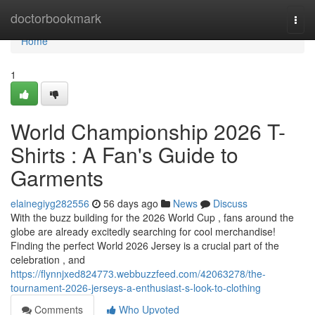
Home
doctorbookmark
Togg
navi
Home
1
World Championship 2026 T-
Shirts : A Fan's Guide to
Garments
elainegiyg282556
56 days ago
News
Discuss
With the buzz building for the 2026 World Cup , fans around the
globe are already excitedly searching for cool merchandise!
Finding the perfect World 2026 Jersey is a crucial part of the
celebration , and
https://flynnjxed824773.webbuzzfeed.com/42063278/the-
tournament-2026-jerseys-a-enthusiast-s-look-to-clothing
Comments
Who Upvoted