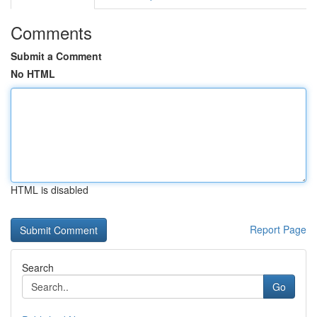
Comments
Submit a Comment
No HTML
HTML is disabled
Report Page
Search
Go