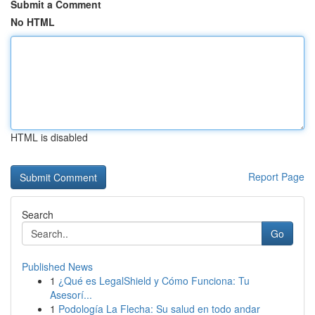
Submit a Comment
No HTML
HTML is disabled
Report Page
Search
Go
Published News
1
¿Qué es LegalShield y Cómo Funciona: Tu
Asesorí...
1
Podología La Flecha: Su salud en todo andar