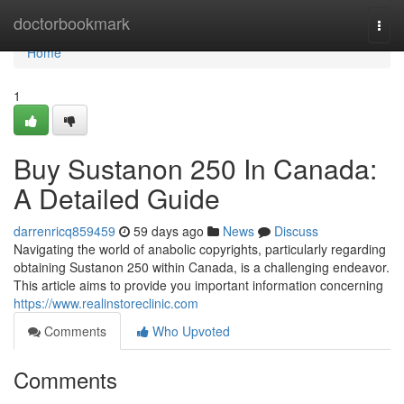
Home
doctorbookmark
Togg
navi
Home
1
Buy Sustanon 250 In Canada:
A Detailed Guide
darrenricq859459
59 days ago
News
Discuss
Navigating the world of anabolic copyrights, particularly regarding
obtaining Sustanon 250 within Canada, is a challenging endeavor.
This article aims to provide you important information concerning
https://www.realinstoreclinic.com
Comments
Who Upvoted
Comments