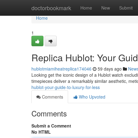
Home
doctorbookmark
Home
New
Submit
Home
1
Replica Hublot: Your Guid
hublotmiamiheatreplica174046
59 days ago
New
Looking get the iconic design of a Hublot watch excludi
timepieces deliver a remarkably similar aesthetic, metic
hublot-your-guide-to-luxury-for-less
Comments
Who Upvoted
Comments
Submit a Comment
No HTML