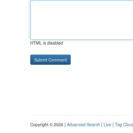
HTML is disabled
Copyright © 2026 |
Advanced Search
|
Live
|
Tag Clou