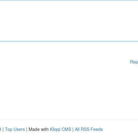
Rep
d
|
Top Users
| Made with
Kliqqi CMS
|
All RSS Feeds