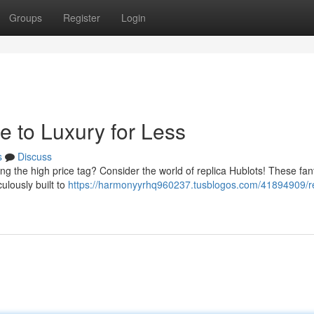
Groups
Register
Login
e to Luxury for Less
s
Discuss
ng the high price tag? Consider the world of replica Hublots! These fan
ulously built to
https://harmonyyrhq960237.tusblogos.com/41894909/re