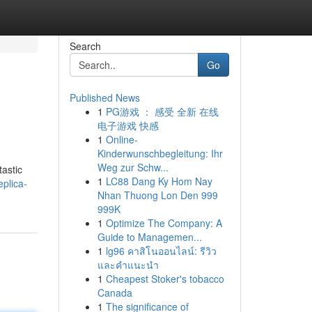
Search
Go
Published News
1
PG游戏 ： 感受 全新 在线
电子游戏 快感
1
Online-
Kinderwunschbegleitung: Ihr
Weg zur Schw...
tastic
1
LC88 Dang Ky Hom Nay
plica-
Nhan Thuong Lon Den 999
999K
1
Optimize The Company: A
Guide to Managemen...
1
lg96 คาสิโนออนไลน์: รีวิว
และคำแนะนำ
1
Cheapest Stoker's tobacco
Canada
1
The significance of