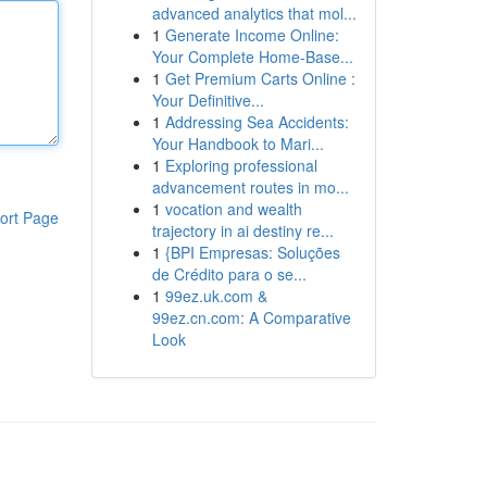
advanced analytics that mol...
1
Generate Income Online:
Your Complete Home-Base...
1
Get Premium Carts Online :
Your Definitive...
1
Addressing Sea Accidents:
Your Handbook to Mari...
1
Exploring professional
advancement routes in mo...
1
vocation and wealth
ort Page
trajectory in ai destiny re...
1
{BPI Empresas: Soluções
de Crédito para o se...
1
99ez.uk.com &
99ez.cn.com: A Comparative
Look