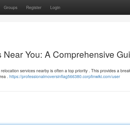
Groups
Register
Login
rs Near You: A Comprehensive Gu
relocation services nearby is often a top priority . This provides a bre
area .
https://professionalmoversinflag566380.corpfinwiki.com/user