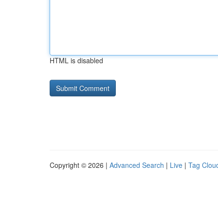
HTML is disabled
Copyright © 2026 |
Advanced Search
|
Live
|
Tag Clou