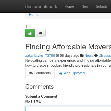
Home
doctorbookmark
Home
New
Submit
Home
1
Finding Affordable Move
zakariatykg173786
56 days ago
News
Discuss
Relocating can be a experience, and finding affordable 
how to discover budget-friendly professionals in your 
Comments
Who Upvoted
Comments
Submit a Comment
No HTML