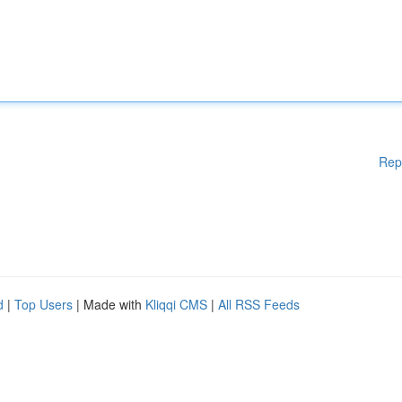
Rep
d
|
Top Users
| Made with
Kliqqi CMS
|
All RSS Feeds