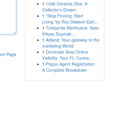
1
10d6 Ceramic Dice: A
Collector's Dream
1
“Stop Proving. Start
Living.”by Roy Dawson Eart...
1
Türkiye'de Marihuana: Satın
İhtiyaç Duymak ...
1
Adland: Your gateway to the
marketing World
1
Dominate Area Online
ort Page
Visibility: Your FL Contra...
1
Poppo Agent Registration:
A Complete Breakdown