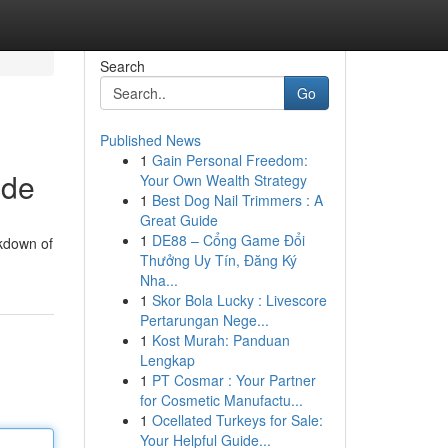
Search
Go
Published News
1
Gain Personal Freedom:
ide
Your Own Wealth Strategy
1
Best Dog Nail Trimmers : A
Great Guide
1
DE88 – Cổng Game Đổi
akdown of
Thưởng Uy Tín, Đăng Ký
Nha...
1
Skor Bola Lucky : Livescore
Pertarungan Nege...
1
Kost Murah: Panduan
Lengkap
1
PT Cosmar : Your Partner
for Cosmetic Manufactu...
1
Ocellated Turkeys for Sale:
Your Helpful Guide...