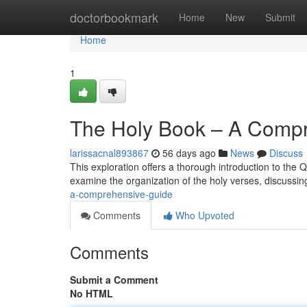
Home
doctorbookmark
Home
New
Submit
Home
1
The Holy Book – A Comp
larissacnal893867
56 days ago
News
Discuss
This exploration offers a thorough introduction to the 
examine the organization of the holy verses, discussing 
a-comprehensive-guide
Comments
Who Upvoted
Comments
Submit a Comment
No HTML