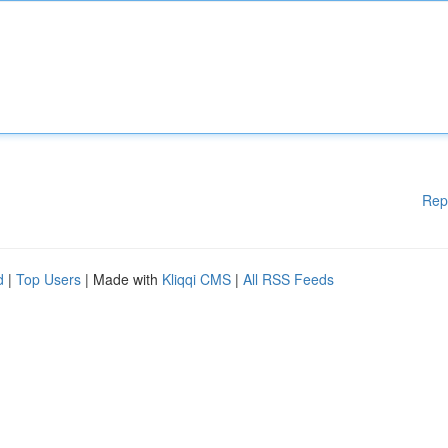
Rep
d
|
Top Users
| Made with
Kliqqi CMS
|
All RSS Feeds