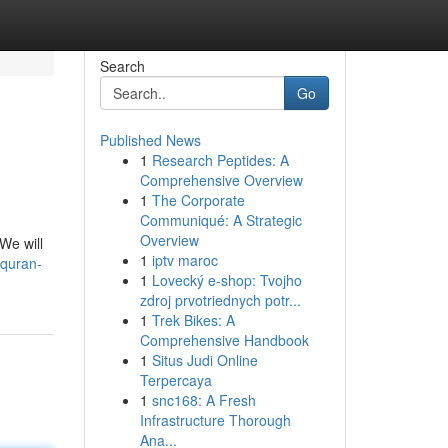
Search
Go
Published News
1
Research Peptides: A
Comprehensive Overview
1
The Corporate
Communiqué: A Strategic
Overview
We will
1
iptv maroc
-quran-
1
Lovecký e-shop: Tvojho
zdroj prvotriednych potr...
1
Trek Bikes: A
Comprehensive Handbook
1
Situs Judi Online
Terpercaya
1
snc168: A Fresh
Infrastructure Thorough
Ana...