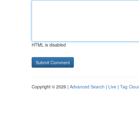
HTML is disabled
Copyright © 2026 |
Advanced Search
|
Live
|
Tag Clou