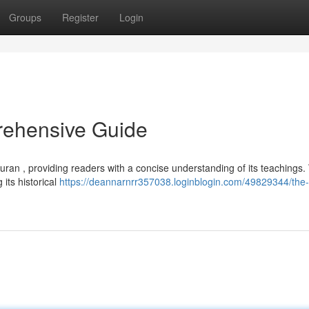
Groups
Register
Login
rehensive Guide
Quran , providing readers with a concise understanding of its teachings. 
its historical
https://deannarnrr357038.loginblogin.com/49829344/the