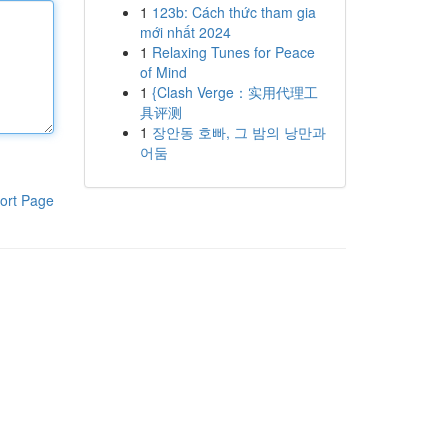
1
123b: Cách thức tham gia
mới nhất 2024
1
Relaxing Tunes for Peace
of Mind
1
{Clash Verge：实用代理工
具评测
1
장안동 호빠, 그 밤의 낭만과
어둠
ort Page