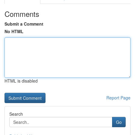
Comments
Submit a Comment
No HTML
HTML is disabled
Report Page
Search
Go