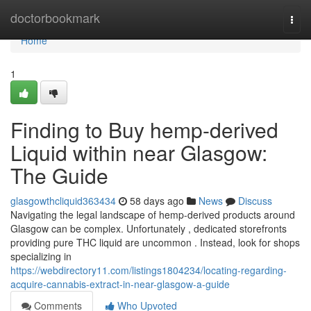
Home
doctorbookmark
Togg
navi
Home
1
Finding to Buy hemp-derived
Liquid within near Glasgow:
The Guide
glasgowthcliquid363434
58 days ago
News
Discuss
Navigating the legal landscape of hemp-derived products around
Glasgow can be complex. Unfortunately , dedicated storefronts
providing pure THC liquid are uncommon . Instead, look for shops
specializing in
https://webdirectory11.com/listings1804234/locating-regarding-
acquire-cannabis-extract-in-near-glasgow-a-guide
Comments
Who Upvoted