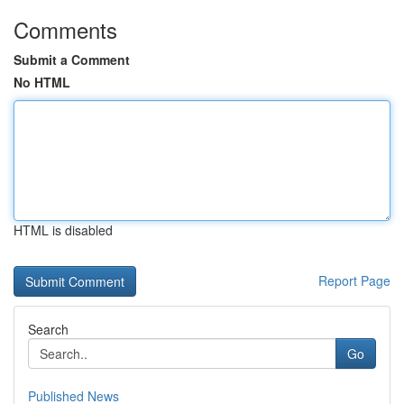
Comments
Submit a Comment
No HTML
HTML is disabled
Report Page
Search
Go
Published News