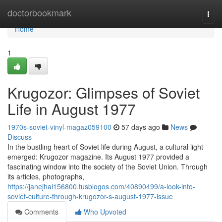
Home
doctorbookmark
Togg
navi
Home
1
Krugozor: Glimpses of Soviet
Life in August 1977
1970s-soviet-vinyl-magaz059100
57 days ago
News
Discuss
In the bustling heart of Soviet life during August, a cultural light
emerged: Krugozor magazine. Its August 1977 provided a
fascinating window into the society of the Soviet Union. Through
its articles, photographs,
https://janejhai156800.tusblogos.com/40890499/a-look-into-
soviet-culture-through-krugozor-s-august-1977-issue
Comments
Who Upvoted