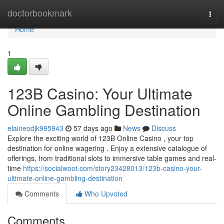
Home
doctorbookmark
Togg
navi
Home
1
123B Casino: Your Ultimate
Online Gambling Destination
elaineodjk995943
57 days ago
News
Discuss
Explore the exciting world of 123B Online Casino , your top
destination for online wagering . Enjoy a extensive catalogue of
offerings, from traditional slots to immersive table games and real-
time
https://socialwoot.com/story23428013/123b-casino-your-
ultimate-online-gambling-destination
Comments
Who Upvoted
Comments