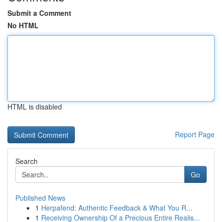
Submit a Comment
No HTML
HTML is disabled
Report Page
Search
Go
Published News
1
Herpafend: Authentic Feedback & What You R...
1
Receiving Ownership Of a Precious Entire Realis...