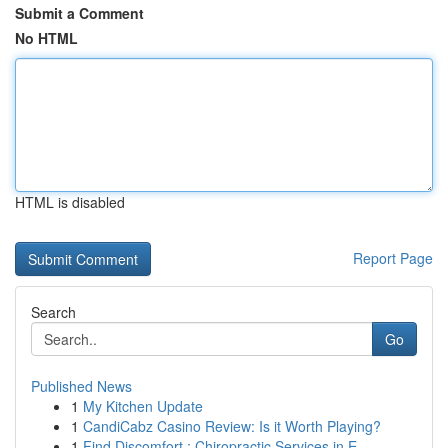
Submit a Comment
No HTML
HTML is disabled
Report Page
Search
Go
Published News
1
My Kitchen Update
1
CandiCabz Casino Review: Is it Worth Playing?
1
Find Discomfort : Chiropractic Services in E...