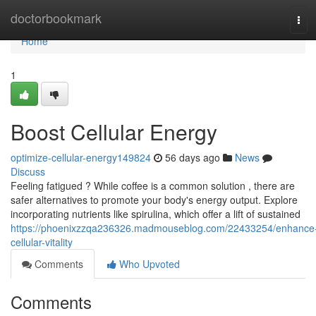
Home
doctorbookmark
Tog
navi
Home
1
Boost Cellular Energy
optimize-cellular-energy149824
56 days ago
News
Discuss
Feeling fatigued ? While coffee is a common solution , there are
safer alternatives to promote your body's energy output. Explore
incorporating nutrients like spirulina, which offer a lift of sustained
https://phoenixzzqa236326.madmouseblog.com/22433254/enhance
cellular-vitality
Comments
Who Upvoted
Comments