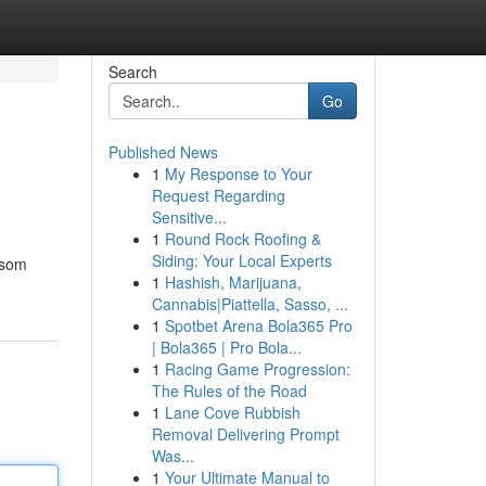
Search
Go
Published News
1
My Response to Your
Request Regarding
Sensitive...
1
Round Rock Roofing &
Siding: Your Local Experts
 som
1
Hashish, Marijuana,
Cannabis|Piattella, Sasso, ...
1
Spotbet Arena Bola365 Pro
| Bola365 | Pro Bola...
1
Racing Game Progression:
The Rules of the Road
1
Lane Cove Rubbish
Removal Delivering Prompt
Was...
1
Your Ultimate Manual to