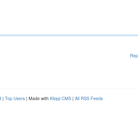
Rep
d
|
Top Users
| Made with
Kliqqi CMS
|
All RSS Feeds