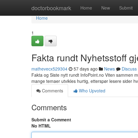
Home
doctorbookmark
Home
New
Submit
Home
1
Fakta rundt Nyhetsstoff g
mathevecx529304
57 days ago
News
Discuss
Fakta og Siste nytt rundt InfoPoint.no Viten sammen me
mange temaer utvikles hurtig, etterspør lesere sider 
Comments
Who Upvoted
Comments
Submit a Comment
No HTML