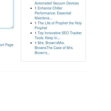
Automated Vacuum Devices
1
Enhance Chiller
Performance: Essential
Maintena...
1
The Life of Prophet the Holy
Prophet
1
Top Innovative SEO Tracker
Tools: Keep In...
1
Mrs. Brown'sMrs.
ort Page
BrownsThe Case of Mrs.
Brown's...