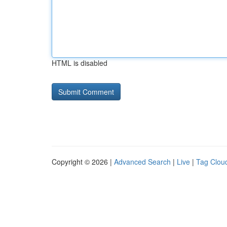
HTML is disabled
Copyright © 2026 |
Advanced Search
|
Live
|
Tag Clou