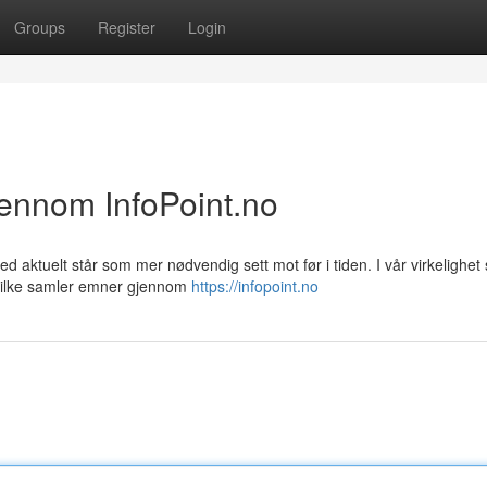
Groups
Register
Login
jennom InfoPoint.no
d aktuelt står som mer nødvendig sett mot før i tiden. I vår virkelighet
hvilke samler emner gjennom
https://infopoint.no