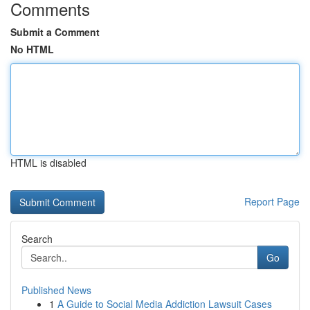
Comments
Submit a Comment
No HTML
HTML is disabled
Report Page
Search
Go
Published News
1
A Guide to Social Media Addiction Lawsuit Cases