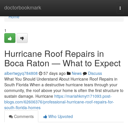
Home
doctorbookmark
Togg
navi
Home
1
Hurricane Roof Repairs in
Boca Raton — What to Expect
albertwgyq784808
57 days ago
News
Discuss
What You Should Understand About Hurricane Roof Repairs in
South Florida When a destructive hurricane tears through your
community, the roof above your home is often the first structure to
sustain damage. Hurricane
https://mariahkmyt171093.post-
blogs.com/62606376/professional-hurricane-roof-repairs-for-
south-florida-homes
Comments
Who Upvoted